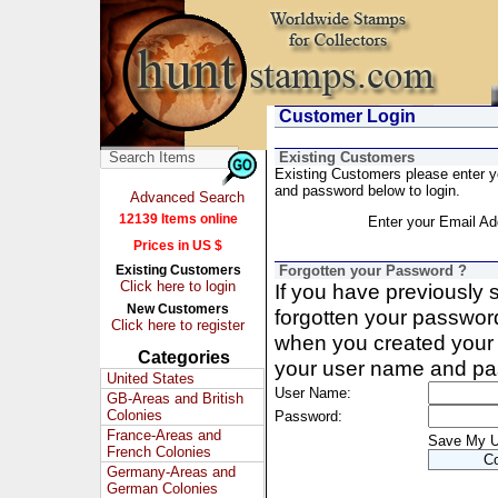
Customer Login
Existing Customers
Existing Customers please enter 
and password below to login.
Advanced Search
12139 Items online
Enter your Email Ad
Prices in US $
Existing Customers
Forgotten your Password ?
Click here to login
If you have previously
New Customers
forgotten your passwor
Click here to register
when you created your 
Categories
your user name and pa
United States
User Name:
GB-Areas and British
Colonies
Password:
France-Areas and
Save My 
French Colonies
Germany-Areas and
German Colonies