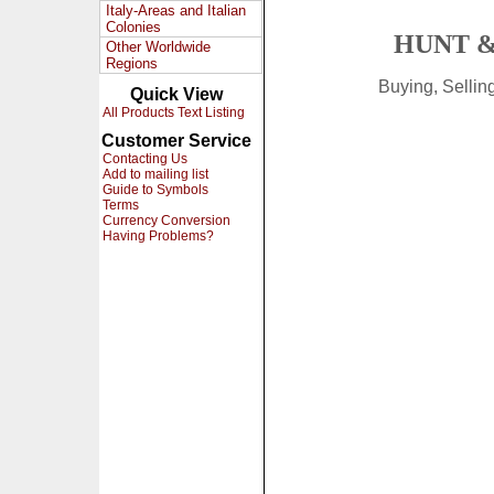
Italy-Areas and Italian
Colonies
HUNT &
Other Worldwide
Regions
Buying, Selli
Quick View
All Products Text Listing
Customer Service
Contacting Us
Add to mailing list
Guide to Symbols
Terms
Currency Conversion
Having Problems?