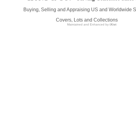
Buying, Selling and Appraising US and Worldwide 
Covers, Lots and Collections
Maintained and Enhanced by
iXist