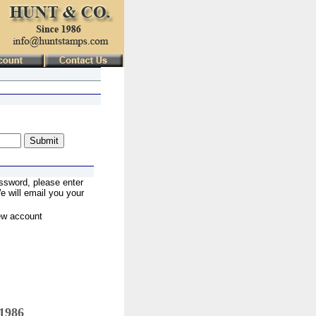
ssword, please enter
 will email you your
ew account
 1986