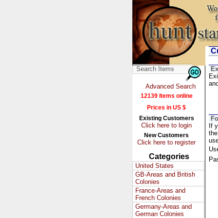
Cu
Ex
Exi
and
Advanced Search
12139 Items online
Prices in US $
Existing Customers
Fo
Click here to login
If 
the
New Customers
us
Click here to register
Us
Categories
Pa
United States
GB-Areas and British
Colonies
France-Areas and
French Colonies
Germany-Areas and
German Colonies