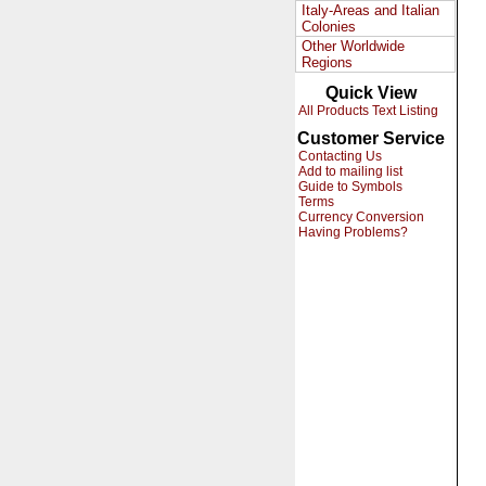
Italy-Areas and Italian
Colonies
Other Worldwide
Regions
Quick View
All Products Text Listing
Customer Service
Contacting Us
Add to mailing list
Guide to Symbols
Terms
Currency Conversion
Having Problems?