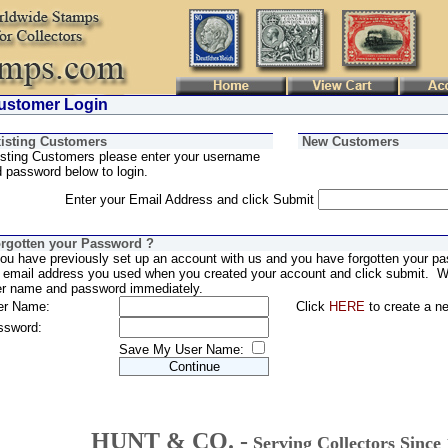
stomer Login
isting Customers
New Customers
sting Customers please enter your username
 password below to login.
Enter your Email Address and click Submit
rgotten your Password ?
you have previously set up an account with us and you have forgotten your pa
 email address you used when you created your account and click submit. We
er name and password immediately.
er Name:
Click
HERE
to create a n
ssword:
Save My User Name:
HUNT & CO. -
Serving Collectors Since