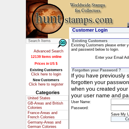
Customer Login
Existing Customers
Existing Customers please enter 
and password below to login.
Advanced Search
12139 Items online
Enter your Email Ad
Prices in US $
Existing Customers
Forgotten your Password ?
Click here to login
If you have previously
New Customers
forgotten your passwor
Click here to register
when you created your 
Categories
your user name and pa
United States
User Name:
GB-Areas and British
Colonies
Password:
France-Areas and
Save My 
French Colonies
Germany-Areas and
German Colonies