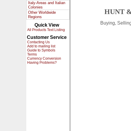
Italy-Areas and Italian
Colonies
HUNT &
Other Worldwide
Regions
Buying, Selli
Quick View
All Products Text Listing
Customer Service
Contacting Us
Add to mailing list
Guide to Symbols
Terms
Currency Conversion
Having Problems?