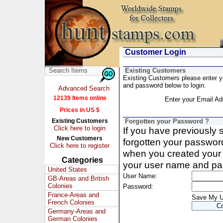
Customer Login
Existing Customers
Existing Customers please enter 
and password below to login.
Advanced Search
12139 Items online
Enter your Email Ad
Prices in US $
Existing Customers
Forgotten your Password ?
Click here to login
If you have previously
New Customers
forgotten your passwor
Click here to register
when you created your 
Categories
your user name and pa
United States
User Name:
GB-Areas and British
Colonies
Password:
France-Areas and
Save My 
French Colonies
Germany-Areas and
German Colonies