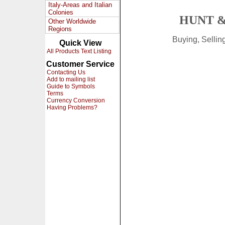
Italy-Areas and Italian
Colonies
HUNT &
Other Worldwide
Regions
Buying, Selli
Quick View
All Products Text Listing
Customer Service
Contacting Us
Add to mailing list
Guide to Symbols
Terms
Currency Conversion
Having Problems?