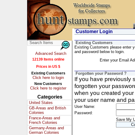
Customer Login
Existing Customers
Existing Customers please enter 
and password below to login.
Advanced Search
12139 Items online
Enter your Email Ad
Prices in US $
Existing Customers
Forgotten your Password ?
Click here to login
If you have previously
New Customers
forgotten your passwor
Click here to register
when you created your 
Categories
your user name and pa
United States
User Name:
GB-Areas and British
Colonies
Password:
France-Areas and
Save My 
French Colonies
Germany-Areas and
German Colonies