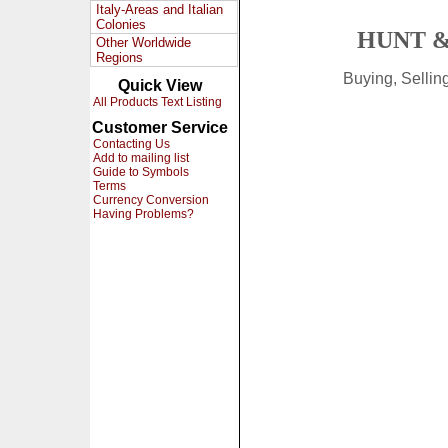
Italy-Areas and Italian
Colonies
HUNT &
Other Worldwide
Regions
Buying, Selli
Quick View
All Products Text Listing
Customer Service
Contacting Us
Add to mailing list
Guide to Symbols
Terms
Currency Conversion
Having Problems?