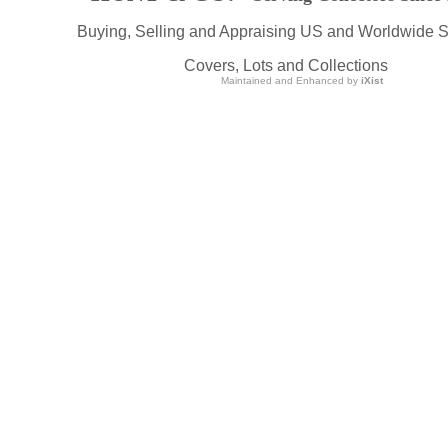
Buying, Selling and Appraising US and Worldwide 
Covers, Lots and Collections
Maintained and Enhanced by
iXist