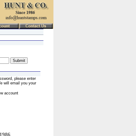
ssword, please enter
 will email you your
ew account
 1986