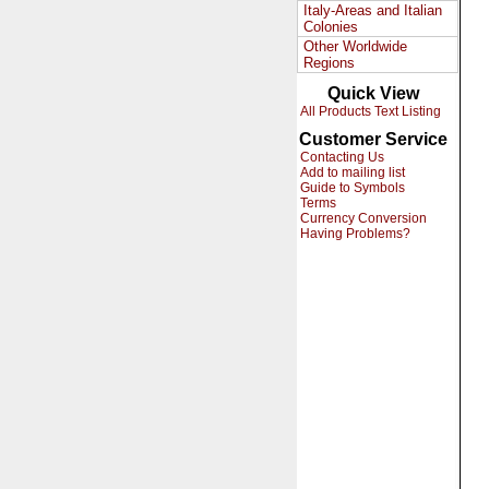
Italy-Areas and Italian
Colonies
Other Worldwide
Regions
Quick View
All Products Text Listing
Customer Service
Contacting Us
Add to mailing list
Guide to Symbols
Terms
Currency Conversion
Having Problems?