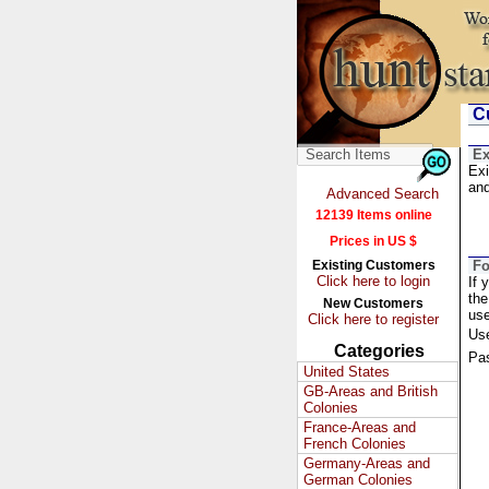
Cu
Ex
Exi
and
Advanced Search
12139 Items online
Prices in US $
Existing Customers
Fo
Click here to login
If 
the
New Customers
us
Click here to register
Us
Categories
Pa
United States
GB-Areas and British
Colonies
France-Areas and
French Colonies
Germany-Areas and
German Colonies