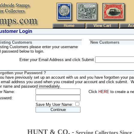
stomer Login
isting Customers
New Customers
sting Customers please enter your username
 password below to login.
Enter your Email Address and click Submit
rgotten your Password ?
you have previously set up an account with us and you have forgotten your pa
 email address you used when you created your account and click submit. We
er name and password immediately.
er Name:
Click
HERE
to create a n
ssword:
Save My User Name:
HUNT & CO. -
Serving Collectors Since