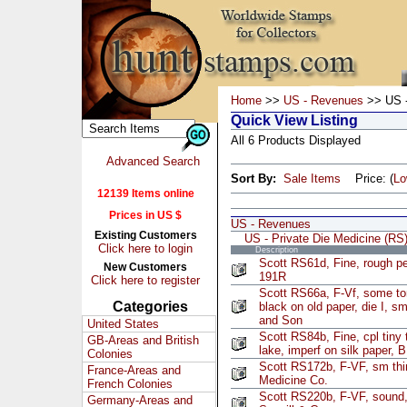
Home
>>
US - Revenues
>> US -
Quick View Listing
All 6 Products Displayed
Advanced Search
Sort By:
Sale Items
Price: (
L
12139 Items online
Prices in US $
US - Revenues
Existing Customers
US - Private Die Medicine (RS
Click here to login
Description
Scott RS61d, Fine, rough pe
New Customers
191R
Click here to register
Scott RS66a, F-Vf, some ton
Categories
black on old paper, die I, sm
and Son
United States
Scott RS84b, Fine, cpl tiny t
GB-Areas and British
lake, imperf on silk paper,
Colonies
Scott RS172b, F-VF, sm thi
France-Areas and
Medicine Co.
French Colonies
Scott RS220b, F-VF, sound, 
Germany-Areas and