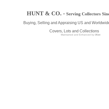
HUNT & CO. -
Serving Collectors Sin
Buying, Selling and Appraising US and Worldwid
Covers, Lots and Collections
Maintained and Enhanced by
iXist