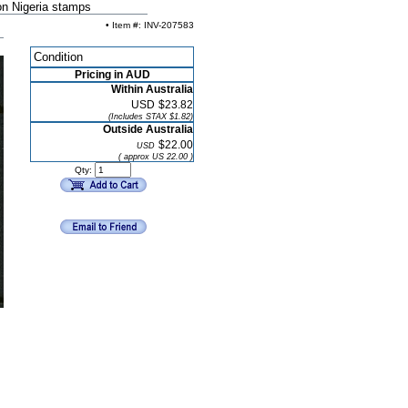
on Nigeria stamps
• Item #: INV-207583
Condition
Pricing in AUD
Within Australia
USD
$23.82
(Includes STAX $1.82)
Outside Australia
$22.00
USD
( approx US 22.00 )
Qty: