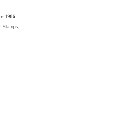
ce 1986
e Stamps,