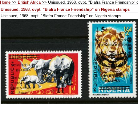
Home
>>
British Africa
>> Unissued, 1968, ovpt. "Biafra France Friendship" 
Unissued, 1968, ovpt. "Biafra France Friendship" on Nigeria stamps
Unissued, 1968, ovpt. "Biafra France Friendship" on Nigeria stamps