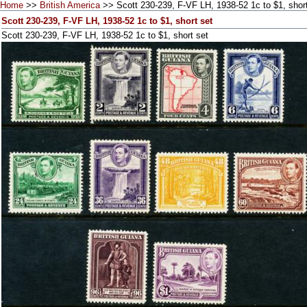
Home
>>
British America
>> Scott 230-239, F-VF LH, 1938-52 1c to $1, short
Scott 230-239, F-VF LH, 1938-52 1c to $1, short set
Scott 230-239, F-VF LH, 1938-52 1c to $1, short set