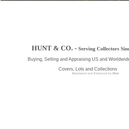
HUNT & CO. -
Serving Collectors Sin
Buying, Selling and Appraising US and Worldwid
Covers, Lots and Collections
Maintained and Enhanced by
iXist