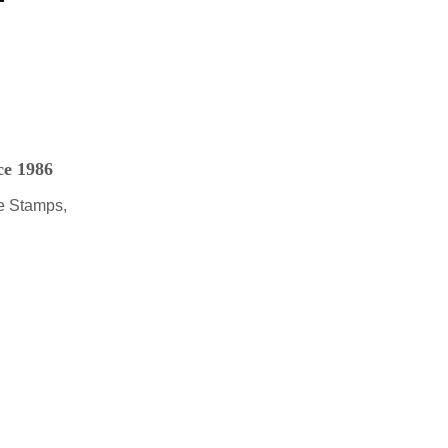
ce 1986
e Stamps,