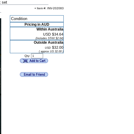
 set
• Item #: INV-202083
Condition
Pricing in AUD
Within Australia
USD
$34.64
(Includes STAX $2.64)
Outside Australia
$32.00
USD
( approx US 32.00 )
Qty: