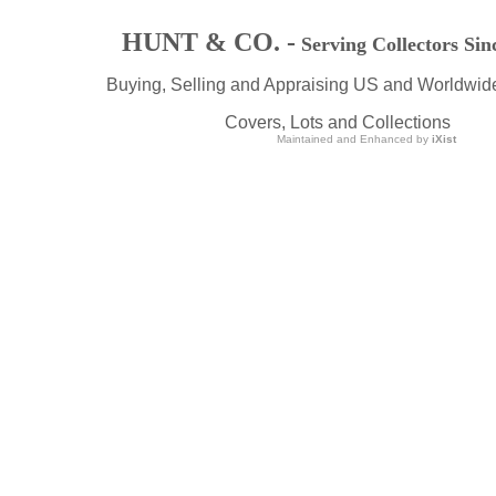
HUNT & CO. -
Serving Collectors Sin
Buying, Selling and Appraising US and Worldwid
Covers, Lots and Collections
Maintained and Enhanced by
iXist