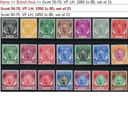
Home
>>
British Asia
>> Scott 50-70, VF LH, 1950 1c-$5, set of 21
Scott 50-70, VF LH, 1950 1c-$5, set of 21
Scott 50-70, VF LH, 1950 1c-$5, set of 21