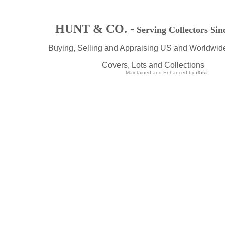
HUNT & CO. -
Serving Collectors Sin
Buying, Selling and Appraising US and Worldwid
Covers, Lots and Collections
Maintained and Enhanced by
iXist