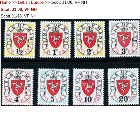
Home
>>
British Europe
>> Scott J1-J8, VF NH
Scott J1-J8, VF NH
Scott J1-J8, VF NH