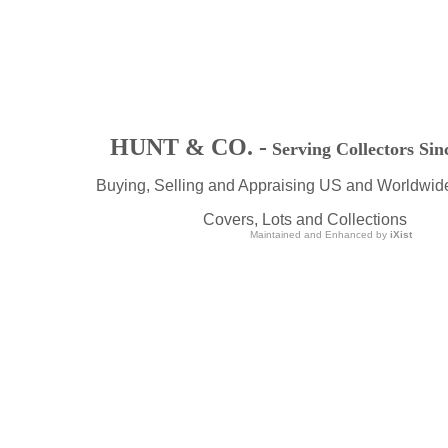
HUNT & CO. -
Serving Collectors Sin
Buying, Selling and Appraising US and Worldwid
Covers, Lots and Collections
Maintained and Enhanced by
iXist