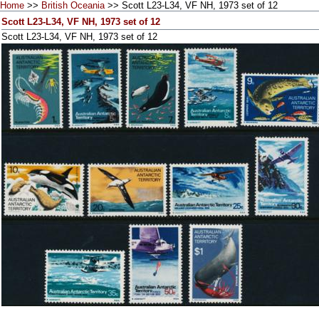
Home
>>
British Oceania
>> Scott L23-L34, VF NH, 1973 set of 12
Scott L23-L34, VF NH, 1973 set of 12
Scott L23-L34, VF NH, 1973 set of 12