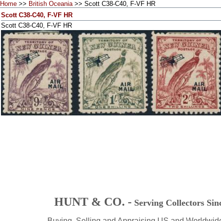
Home
>>
British Oceania
>> Scott C38-C40, F-VF HR
Scott C38-C40, F-VF HR
Scott C38-C40, F-VF HR
HUNT & CO. -
Serving Collectors Sin
Buying, Selling and Appraising US and Worldwid