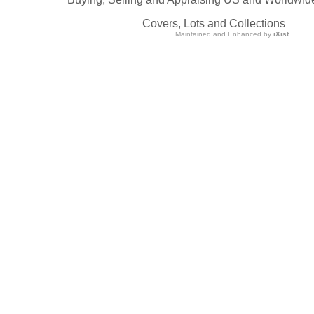
Covers, Lots and Collections
Maintained and Enhanced by
iXist