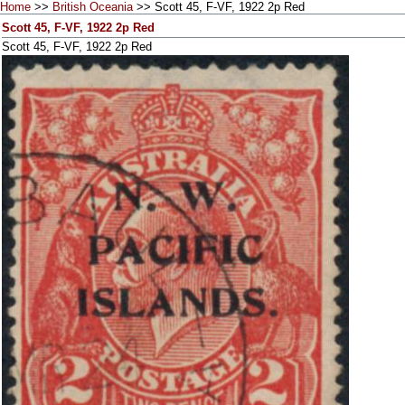
Home
>>
British Oceania
>> Scott 45, F-VF, 1922 2p Red
Scott 45, F-VF, 1922 2p Red
Scott 45, F-VF, 1922 2p Red