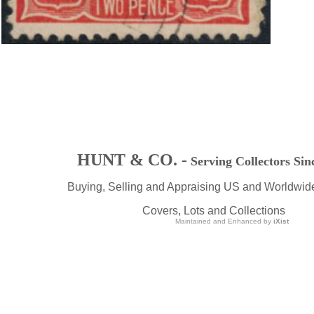
HUNT & CO. -
Serving Collectors Sin
Buying, Selling and Appraising US and Worldwid
Covers, Lots and Collections
Maintained and Enhanced by
iXist