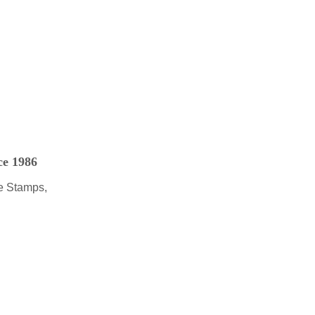
ce 1986
e Stamps,