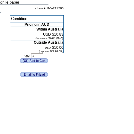
rille paper
• Item #: INV-212295
Condition
Pricing in AUD
Within Australia
USD
$10.83
(Includes STAX $0.83)
Outside Australia
$10.00
USD
( approx US 10.00 )
Qty: