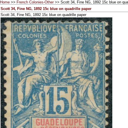
Home
>>
French Colonies-Other
>> Scott 34, Fine NG, 1892 15c blue on quad
Scott 34, Fine NG, 1892 15c blue on quadrille paper
Scott 34, Fine NG, 1892 15c blue on quadrille paper