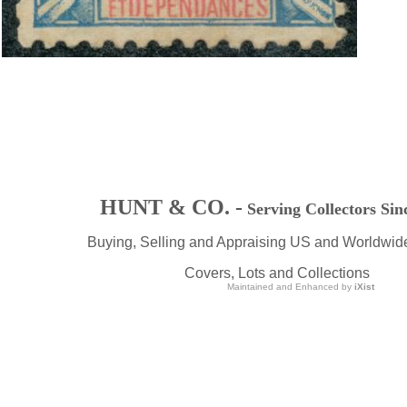
HUNT & CO. -
Serving Collectors Sin
Buying, Selling and Appraising US and Worldwid
Covers, Lots and Collections
Maintained and Enhanced by
iXist