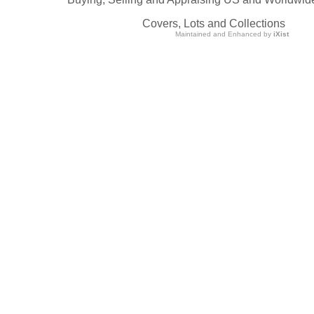
Covers, Lots and Collections
Maintained and Enhanced by
iXist