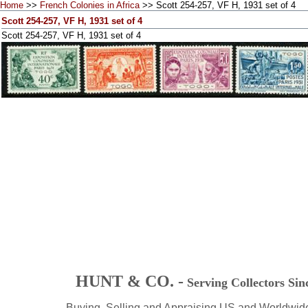
Home
>>
French Colonies in Africa
>> Scott 254-257, VF H, 1931 set of 4
Scott 254-257, VF H, 1931 set of 4
Scott 254-257, VF H, 1931 set of 4
HUNT & CO. -
Serving Collectors Sin
Buying, Selling and Appraising US and Worldwid