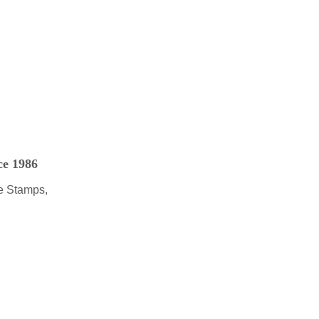
ce 1986
e Stamps,