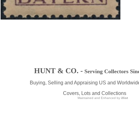
HUNT & CO. -
Serving Collectors Sin
Buying, Selling and Appraising US and Worldwid
Covers, Lots and Collections
Maintained and Enhanced by
iXist