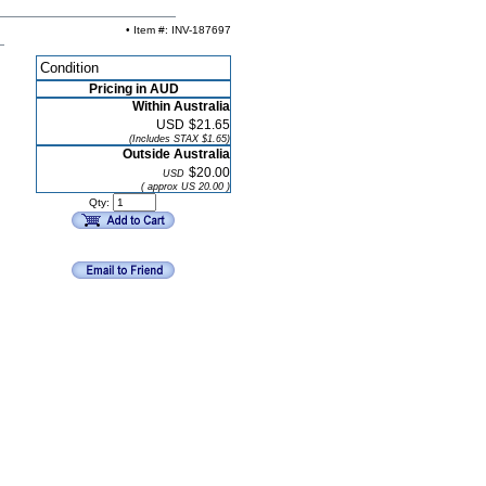
• Item #: INV-187697
Condition
Pricing in AUD
Within Australia
USD
$21.65
(Includes STAX $1.65)
Outside Australia
$20.00
USD
( approx US 20.00 )
Qty: