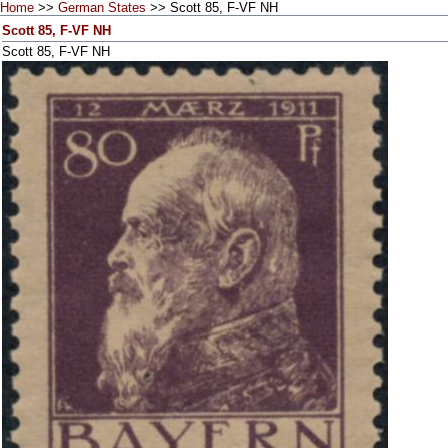
Home
>>
German States
>> Scott 85, F-VF NH
Scott 85, F-VF NH
Scott 85, F-VF NH