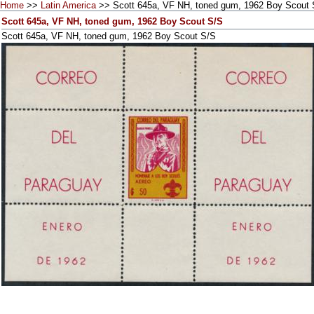
Home
>>
Latin America
>> Scott 645a, VF NH, toned gum, 1962 Boy Scout 
Scott 645a, VF NH, toned gum, 1962 Boy Scout S/S
Scott 645a, VF NH, toned gum, 1962 Boy Scout S/S