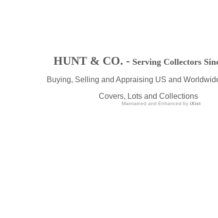
HUNT & CO. -
Serving Collectors Sin
Buying, Selling and Appraising US and Worldwid
Covers, Lots and Collections
Maintained and Enhanced by
iXist