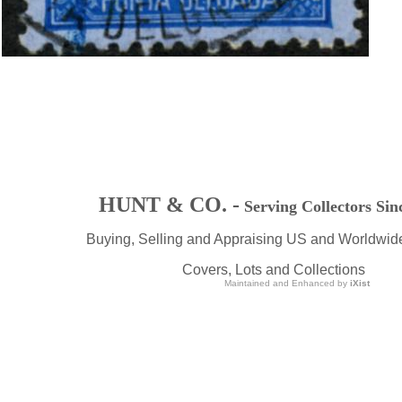
HUNT & CO. -
Serving Collectors Sin
Buying, Selling and Appraising US and Worldwid
Covers, Lots and Collections
Maintained and Enhanced by
iXist