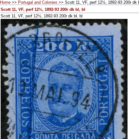
Home
>>
Portugal and Colonies
>> Scott 11, VF, perf 12½, 1892-93 200r dk b
Scott 11, VF, perf 12½, 1892-93 200r dk bl, bl
Scott 11, VF, perf 12½, 1892-93 200r dk bl, bl