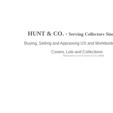
HUNT & CO. -
Serving Collectors Sin
Buying, Selling and Appraising US and Worldwid
Covers, Lots and Collections
Maintained and Enhanced by
iXist