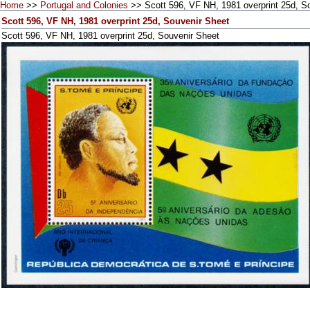
Home
>>
Portugal and Colonies
>> Scott 596, VF NH, 1981 overprint 25d, S
Scott 596, VF NH, 1981 overprint 25d, Souvenir Sheet
Scott 596, VF NH, 1981 overprint 25d, Souvenir Sheet