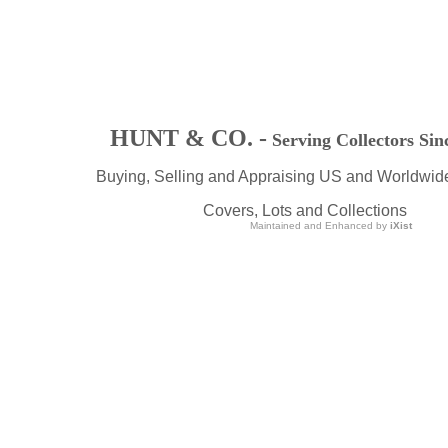
HUNT & CO. -
Serving Collectors Sin
Buying, Selling and Appraising US and Worldwid
Covers, Lots and Collections
Maintained and Enhanced by
iXist