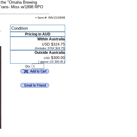
r the "Omaha Brewing
 Trans- Miss w/1898 RPO
• Item #: INV-210698
Condition
Pricing in AUD
Within Australia
USD
$324.75
(Includes STAX $24.75)
Outside Australia
$300.00
USD
( approx US 300.00 )
Qty: