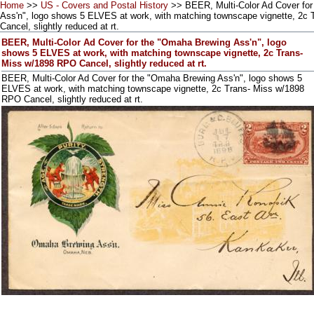
Home
>>
US - Covers and Postal History
>> BEER, Multi-Color Ad Cover fo
Ass'n", logo shows 5 ELVES at work, with matching townscape vignette, 2c
Cancel, slightly reduced at rt.
BEER, Multi-Color Ad Cover for the "Omaha Brewing Ass'n", logo
shows 5 ELVES at work, with matching townscape vignette, 2c Trans-
Miss w/1898 RPO Cancel, slightly reduced at rt.
BEER, Multi-Color Ad Cover for the "Omaha Brewing Ass'n", logo shows 5
ELVES at work, with matching townscape vignette, 2c Trans- Miss w/1898
RPO Cancel, slightly reduced at rt.