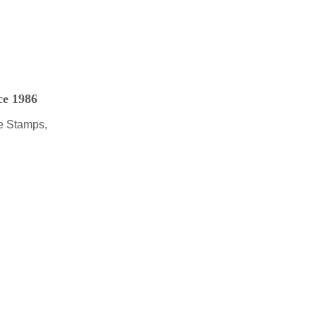
ce 1986
e Stamps,