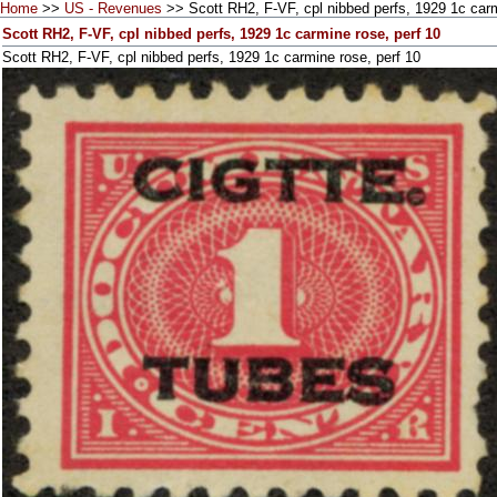
Home
>>
US - Revenues
>> Scott RH2, F-VF, cpl nibbed perfs, 1929 1c carm
Scott RH2, F-VF, cpl nibbed perfs, 1929 1c carmine rose, perf 10
Scott RH2, F-VF, cpl nibbed perfs, 1929 1c carmine rose, perf 10