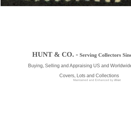
HUNT & CO. -
Serving Collectors Sin
Buying, Selling and Appraising US and Worldwid
Covers, Lots and Collections
Maintained and Enhanced by
iXist