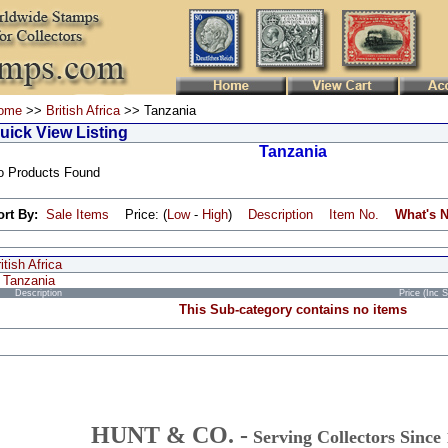
ome
>>
British Africa
>> Tanzania
uick View Listing
Tanzania
o Products Found
ort By:
Sale Items
Price: (
Low
-
High
)
Description
Item No.
What's 
itish Africa
Tanzania
Description
Price (Inc 
This Sub-category contains no items
HUNT & CO. -
Serving Collectors Since