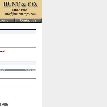
New!
STAX)
Add to cart
 1986