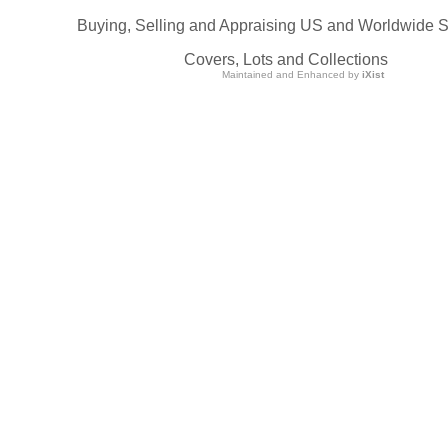
Buying, Selling and Appraising US and Worldwide 
Covers, Lots and Collections
Maintained and Enhanced by
iXist