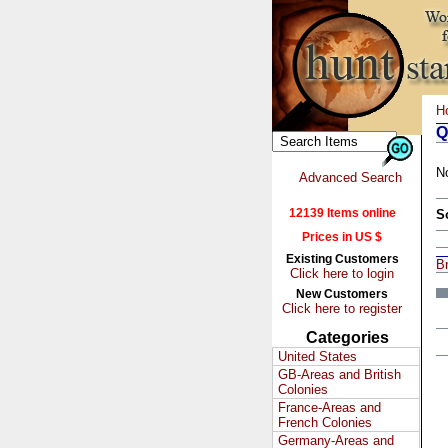
H
Q
N
Advanced Search
12139 Items online
S
Prices in US $
Existing Customers
Br
Click here to login
New Customers
Click here to register
Categories
United States
GB-Areas and British
Colonies
France-Areas and
French Colonies
Germany-Areas and