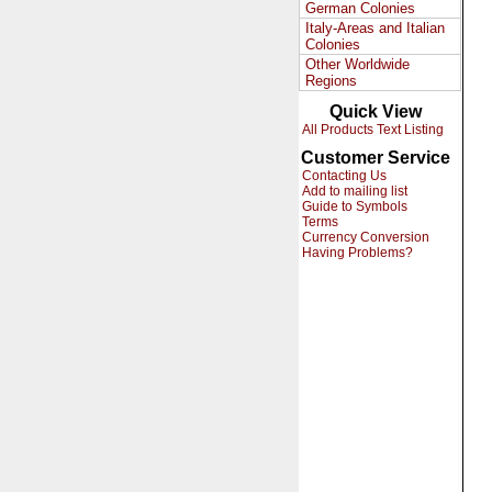
German Colonies
Italy-Areas and Italian
Colonies
Other Worldwide
Regions
Quick View
All Products Text Listing
Customer Service
Contacting Us
Add to mailing list
Guide to Symbols
Terms
Currency Conversion
Having Problems?