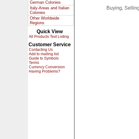
German Colonies
Buying, Selli
Italy-Areas and Italian
Colonies
Other Worldwide
Regions
Quick View
All Products Text Listing
Customer Service
Contacting Us
Add to mailing list
Guide to Symbols
Terms
Currency Conversion
Having Problems?