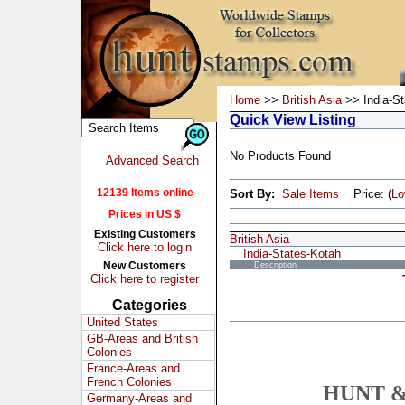
Home
>>
British Asia
>> India-St
Quick View Listing
No Products Found
Advanced Search
12139 Items online
Sort By:
Sale Items
Price: (
L
Prices in US $
Existing Customers
British Asia
Click here to login
India-States-Kotah
New Customers
Description
Click here to register
Categories
United States
GB-Areas and British
Colonies
France-Areas and
French Colonies
HUNT &
Germany-Areas and