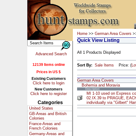
Home
>>
German Area Covers
>>
Quick View Listing
All 1 Products Displayed
Advanced Search
12139 Items online
Sort By:
Sale Items
Price: (
L
Prices in US $
Existing Customers
German Area Covers
Click here to login
Bohemia and Moravia
New Customers
Description
MI 1-10 used on Express c
Click here to register
02.IX.39 to PRAGUE, EAC
Categories
individually via "Gilbert" H
United States
GB-Areas and British
Colonies
France-Areas and
French Colonies
Germany-Areas and