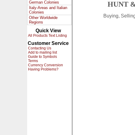
German Colonies
HUNT &
Italy-Areas and Italian
Colonies
Buying, Selli
Other Worldwide
Regions
Quick View
All Products Text Listing
Customer Service
Contacting Us
Add to mailing list
Guide to Symbols
Terms
Currency Conversion
Having Problems?