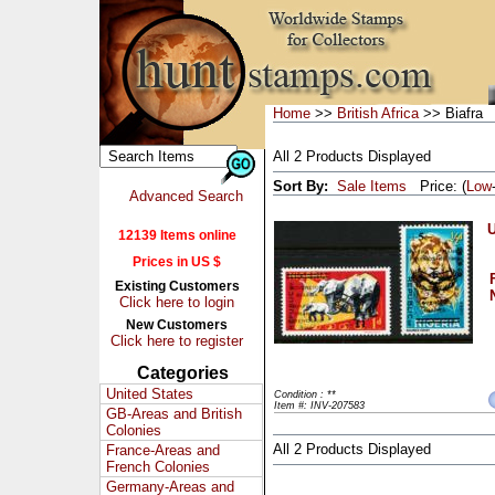
Home
>>
British Africa
>> Biafra
All 2 Products Displayed
Sort By:
Sale Items
Price: (
Low
Advanced Search
U
12139 Items online
Prices in US $
Existing Customers
Click here to login
New Customers
Click here to register
Categories
United States
Condition : **
Item #: INV-207583
GB-Areas and British
Colonies
All 2 Products Displayed
France-Areas and
French Colonies
Germany-Areas and