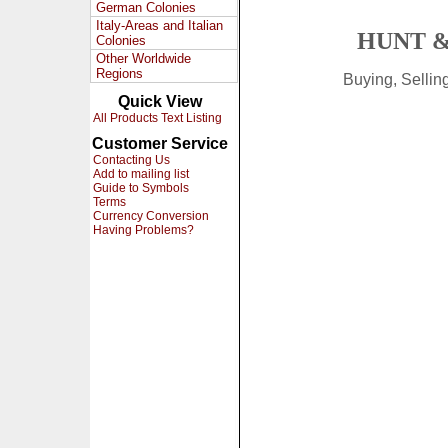
German Colonies
Italy-Areas and Italian
HUNT &
Colonies
Other Worldwide
Regions
Buying, Selli
Quick View
All Products Text Listing
Customer Service
Contacting Us
Add to mailing list
Guide to Symbols
Terms
Currency Conversion
Having Problems?