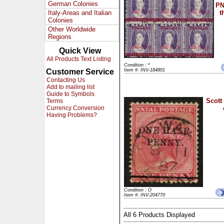
German Colonies
PN
Italy-Areas and Italian
t
Colonies
Other Worldwide
Regions
Quick View
All Products Text Listing
Condition : *
Customer Service
Item #: INV-184801
Contacting Us
Add to mailing list
Guide to Symbols
Scott
Terms
Currency Conversion
Having Problems?
Condition : O
Item #: INV-204770
All 6 Products Displayed