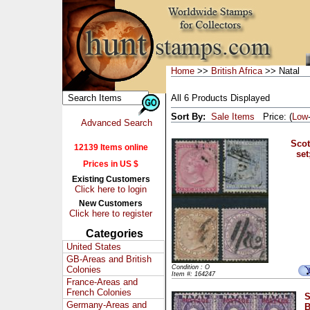
Home
>>
British Africa
>> Natal
All 6 Products Displayed
Sort By:
Sale Items
Price: (
Low
Advanced Search
Scot
12139 Items online
set
Prices in US $
Existing Customers
Click here to login
New Customers
Click here to register
Categories
United States
GB-Areas and British
Condition : O
Colonies
Item #: 164247
France-Areas and
French Colonies
S
Germany-Areas and
B