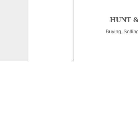
HUNT &
Buying, Selli