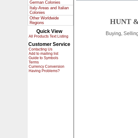
German Colonies
Italy-Areas and Italian
Colonies
Other Worldwide
HUNT &
Regions
Quick View
Buying, Selli
All Products Text Listing
Customer Service
Contacting Us
Add to mailing list
Guide to Symbols
Terms
Currency Conversion
Having Problems?