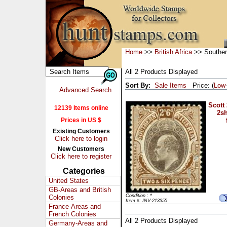
Home
>>
British Africa
>> Souther
All 2 Products Displayed
Sort By:
Sale Items
Price: (
Low
Advanced Search
Scott
12139 Items online
2sh
Prices in US $
Existing Customers
Click here to login
New Customers
Click here to register
Categories
United States
GB-Areas and British
Condition : *
Colonies
Item #: INV-213355
France-Areas and
French Colonies
All 2 Products Displayed
Germany-Areas and