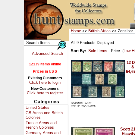
Home
>>
British Africa
>> Zanzibar
All 9 Products Displayed
Sort By:
Sale Items
Price: (
Low
-
H
Advanced Search
12 D
12139 Items online
& 
Prices in US $
64,6
Existing Customers
Click here to login
New Customers
Click here to register
Categories
Condition : MINI
Item #: INV-213076
United States
GB-Areas and British
Colonies
France-Areas and
French Colonies
Scott 2
Germany-Areas and
Heavil