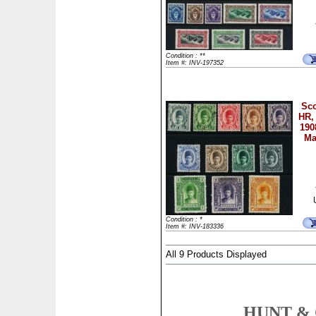
Condition : **
Item #: INV-197352
Sco
HR, 
190
Ma
Condition : *
Item #: INV-183336
All 9 Products Displayed
HUNT & 