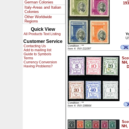
German Colonies
193
Italy-Areas and Italian
Colonies
Other Worldwide
Regions
Quick View
All Products Text Listing
Yo
U
Customer Service
Contacting Us
Condition : **
Item #: INV-211097
Add to mailing list
Guide to Symbols
Sco
Terms
Currency Conversion
NH,
Having Problems?
D
Condition : **
Item #: INV-198664
Sco
NH, 