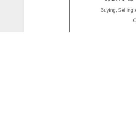
Buying, Selling
C