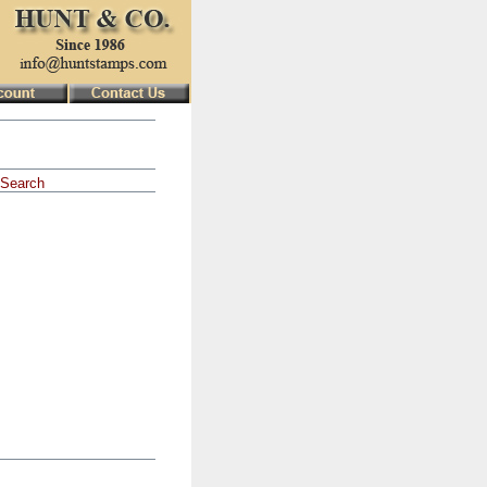
Search