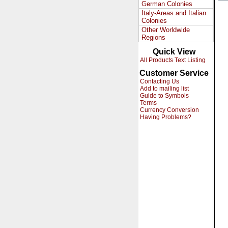
German Colonies
Italy-Areas and Italian
Colonies
Other Worldwide
Regions
Quick View
All Products Text Listing
Customer Service
Contacting Us
Add to mailing list
Guide to Symbols
Terms
Currency Conversion
Having Problems?