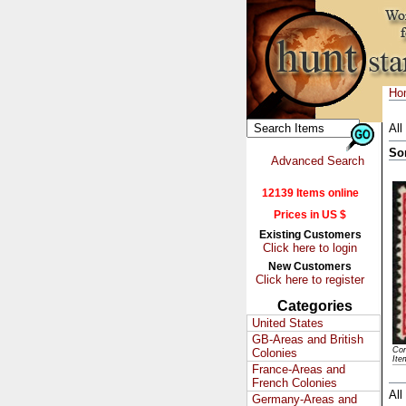
Ho
All
So
Advanced Search
12139 Items online
Prices in US $
Existing Customers
Click here to login
New Customers
Click here to register
Categories
United States
GB-Areas and British
Con
Colonies
Ite
France-Areas and
French Colonies
All
Germany-Areas and