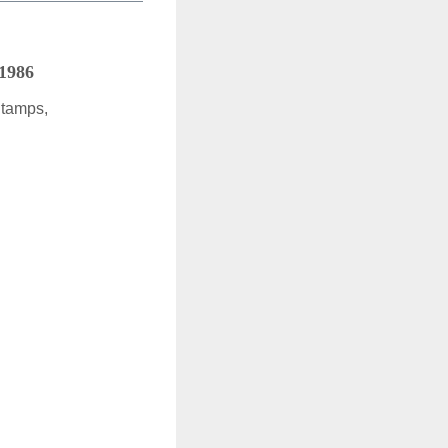
 1986
Stamps,