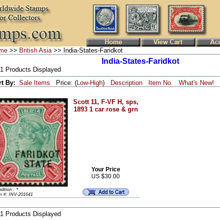
me
>>
British Asia
>> India-States-Faridkot
India-States-Faridkot
 1 Products Displayed
rt By:
Sale Items
Price: (
Low
-
High
)
Description
Item No.
What's New!
Scott 11, F-VF H, sps,
1893 1 car rose & grn
Your Price
US $30.00
dition : *
m #: INV-201641
 1 Products Displayed