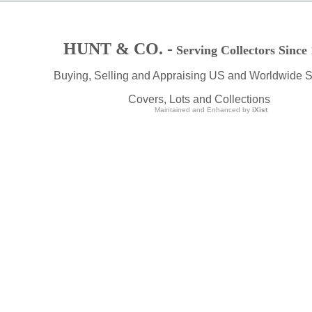
HUNT & CO. -
Serving Collectors Since
Buying, Selling and Appraising US and Worldwide 
Covers, Lots and Collections
Maintained and Enhanced by
iXist