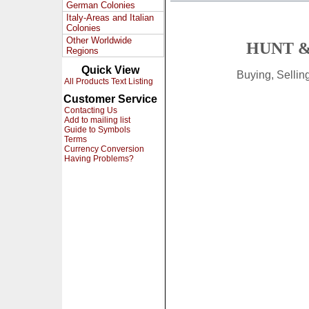
German Colonies
Italy-Areas and Italian
Colonies
Other Worldwide
HUNT &
Regions
Quick View
Buying, Selli
All Products Text Listing
Customer Service
Contacting Us
Add to mailing list
Guide to Symbols
Terms
Currency Conversion
Having Problems?