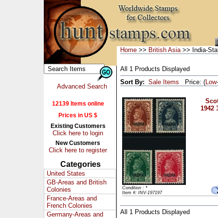
Home
>>
British Asia
>> India-St
All 1 Products Displayed
Sort By:
Sale Items
Price: (
Low
Advanced Search
Scot
12139 Items online
1942 
Prices in US $
Existing Customers
Click here to login
New Customers
Click here to register
Categories
United States
GB-Areas and British
Condition : *
Colonies
Item #: INV-197197
France-Areas and
French Colonies
All 1 Products Displayed
Germany-Areas and