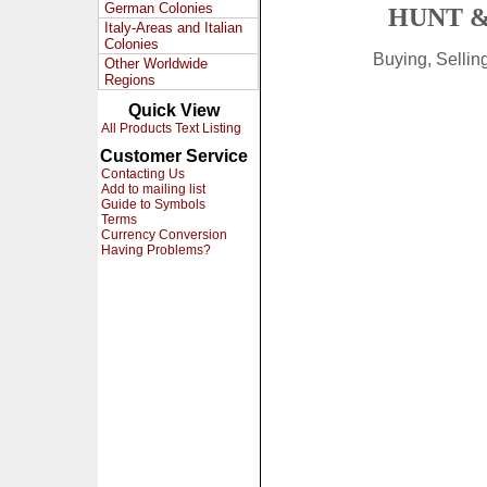
German Colonies
HUNT &
Italy-Areas and Italian
Colonies
Buying, Selli
Other Worldwide
Regions
Quick View
All Products Text Listing
Customer Service
Contacting Us
Add to mailing list
Guide to Symbols
Terms
Currency Conversion
Having Problems?