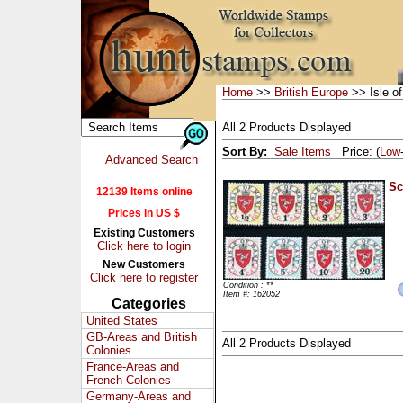
Home
>>
British Europe
>> Isle o
All 2 Products Displayed
Sort By:
Sale Items
Price: (
Low
Advanced Search
Sc
12139 Items online
Prices in US $
Existing Customers
Click here to login
New Customers
Click here to register
Condition : **
Item #: 162052
Categories
United States
GB-Areas and British
All 2 Products Displayed
Colonies
France-Areas and
French Colonies
Germany-Areas and