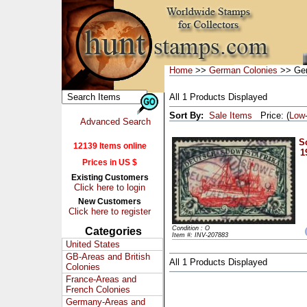
Home
>>
German Colonies
>> Ger
All 1 Products Displayed
Sort By:
Sale Items
Price: (
Low
Advanced Search
Sc
12139 Items online
1
Prices in US $
Existing Customers
Click here to login
New Customers
Click here to register
Condition : O
Categories
Item #: INV-207883
United States
GB-Areas and British
All 1 Products Displayed
Colonies
France-Areas and
French Colonies
Germany-Areas and