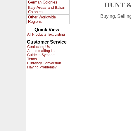
German Colonies
HUNT &
Italy-Areas and Italian
Colonies
Buying, Selli
Other Worldwide
Regions
Quick View
All Products Text Listing
Customer Service
Contacting Us
Add to mailing list
Guide to Symbols
Terms
Currency Conversion
Having Problems?