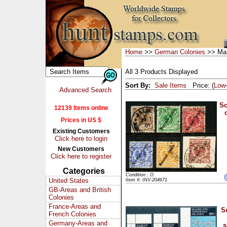
Home
>>
German Colonies
>> Mar
All 3 Products Displayed
Sort By:
Sale Items
Price: (
Low
Advanced Search
Sc
12139 Items online
Prices in US $
Existing Customers
Click here to login
New Customers
Click here to register
Categories
Condition : O
United States
Item #: INV-204671
GB-Areas and British
Colonies
France-Areas and
S
French Colonies
Germany-Areas and
s