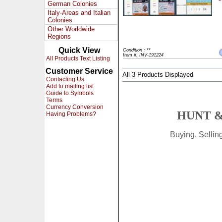
German Colonies
Italy-Areas and Italian
Colonies
Other Worldwide
Regions
Quick View
Condition : **
Item #: INV-191224
All Products Text Listing
Customer Service
All 3 Products Displayed
Contacting Us
Add to mailing list
Guide to Symbols
Terms
Currency Conversion
HUNT &
Having Problems?
Buying, Selli