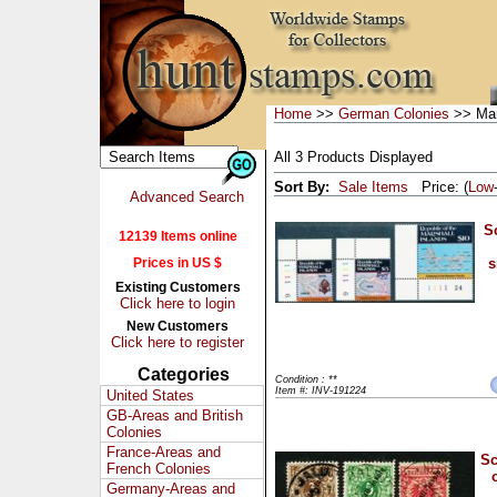
Home
>>
German Colonies
>> Mar
All 3 Products Displayed
Sort By:
Sale Items
Price: (
Low
Advanced Search
S
12139 Items online
Prices in US $
s
Existing Customers
Click here to login
New Customers
Click here to register
Categories
Condition : **
Item #: INV-191224
United States
GB-Areas and British
Colonies
France-Areas and
Sc
French Colonies
Germany-Areas and