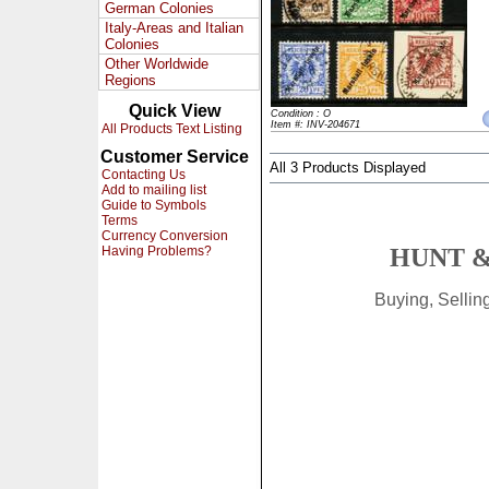
German Colonies
Italy-Areas and Italian
Colonies
Other Worldwide
Regions
Quick View
Condition : O
Item #: INV-204671
All Products Text Listing
Customer Service
All 3 Products Displayed
Contacting Us
Add to mailing list
Guide to Symbols
Terms
Currency Conversion
Having Problems?
HUNT &
Buying, Selli