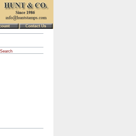
Search