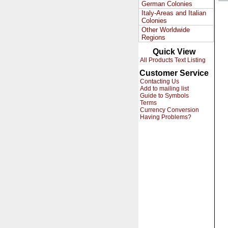
German Colonies
Italy-Areas and Italian
Colonies
Other Worldwide
Regions
Quick View
All Products Text Listing
Customer Service
Contacting Us
Add to mailing list
Guide to Symbols
Terms
Currency Conversion
Having Problems?