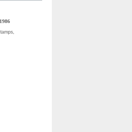
 1986
Stamps,