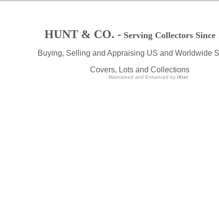
HUNT & CO. -
Serving Collectors Since
Buying, Selling and Appraising US and Worldwide 
Covers, Lots and Collections
Maintained and Enhanced by
iXist