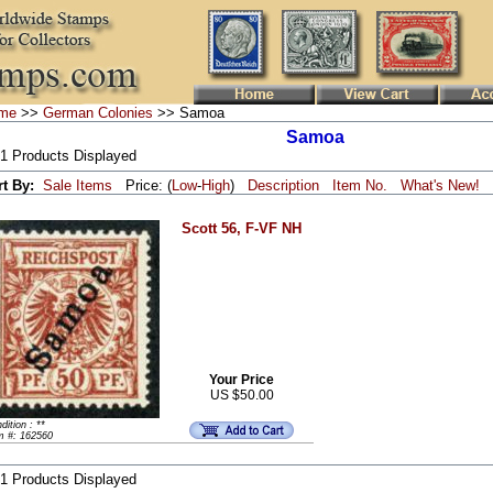
me
>>
German Colonies
>> Samoa
Samoa
 1 Products Displayed
rt By:
Sale Items
Price: (
Low
-
High
)
Description
Item No.
What's New!
Scott 56, F-VF NH
Your Price
US $50.00
dition : **
m #: 162560
 1 Products Displayed