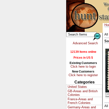
Ho
All
So
Advanced Search
12139 Items online
Prices in US $
Existing Customers
Click here to login
New Customers
Click here to register
Categories
United States
GB-Areas and British
Con
Colonies
Ite
France-Areas and
French Colonies
All
Germany-Areas and