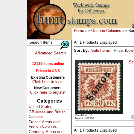
Home
>>
German Colonies
>> Sa
All 1 Products Displayed
Sort By:
Sale Items
Price: (
Low
Advanced Search
Sc
12139 Items online
Prices in US $
Existing Customers
Click here to login
New Customers
Click here to register
Categories
United States
GB-Areas and British
Condition : **
Colonies
Item #: 162560
France-Areas and
French Colonies
All 1 Products Displayed
Germany-Areas and