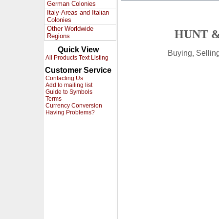
German Colonies
Italy-Areas and Italian
Colonies
Other Worldwide
HUNT &
Regions
Quick View
Buying, Selli
All Products Text Listing
Customer Service
Contacting Us
Add to mailing list
Guide to Symbols
Terms
Currency Conversion
Having Problems?