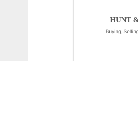
HUNT &
Buying, Selli