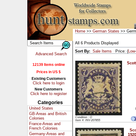
Home
>>
German States
>> Germa
All 6 Products Displayed
Sort By:
Sale Items
Price: (
Low
Advanced Search
Scott
12139 Items online
Prices in US $
Existing Customers
Click here to login
New Customers
Click here to register
Categories
United States
GB-Areas and British
Condition : O
Colonies
Item #: INV-207855
France-Areas and
French Colonies
Sco
Germany-Areas and
1920