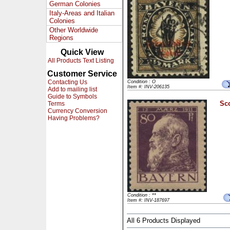
German Colonies
Italy-Areas and Italian
Colonies
Other Worldwide
Regions
Quick View
All Products Text Listing
Customer Service
Contacting Us
Condition : O
Item #: INV-206135
Add to mailing list
Guide to Symbols
Sco
Terms
Currency Conversion
Having Problems?
Condition : **
Item #: INV-187697
All 6 Products Displayed