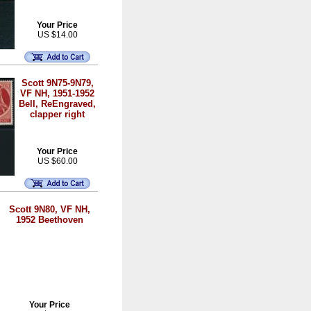
Your Price
US $14.00
Scott 9N75-9N79,
VF NH, 1951-1952
Bell, ReEngraved,
clapper right
Your Price
US $60.00
Scott 9N80, VF NH,
1952 Beethoven
Your Price