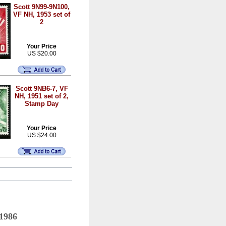
Scott 9N99-9N100,
VF NH, 1953 set of
2
Your Price
US $20.00
Scott 9NB6-7, VF
NH, 1951 set of 2,
Stamp Day
Your Price
US $24.00
 1986