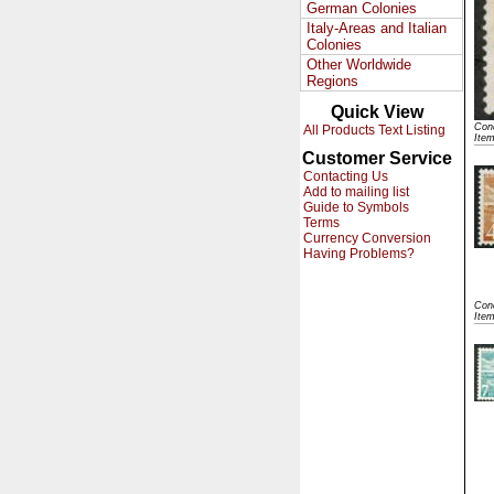
German Colonies
Italy-Areas and Italian
Colonies
Other Worldwide
Regions
Quick View
Cond
All Products Text Listing
Ite
Customer Service
Contacting Us
Add to mailing list
Guide to Symbols
Terms
Currency Conversion
Having Problems?
Cond
Ite