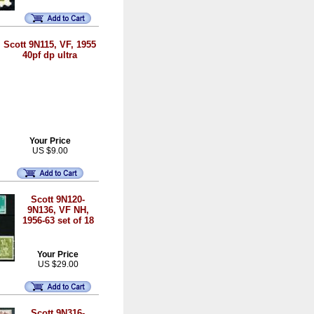
Scott 9N115, VF, 1955
40pf dp ultra
Your Price
US $9.00
Scott 9N120-
9N136, VF NH,
1956-63 set of 18
Your Price
US $29.00
Scott 9N316-