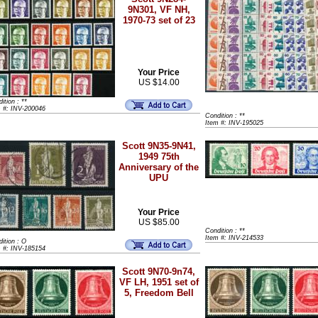
9N301, VF NH,
1970-73 set of 23
Your Price
US $14.00
ition : **
m #: INV-200046
Condition : **
Item #: INV-195025
Scott 9N35-9N41,
1949 75th
Anniversary of the
UPU
Your Price
US $85.00
Condition : **
Item #: INV-214533
ition : O
m #: INV-185154
Scott 9N70-9n74,
VF LH, 1951 set of
5, Freedom Bell