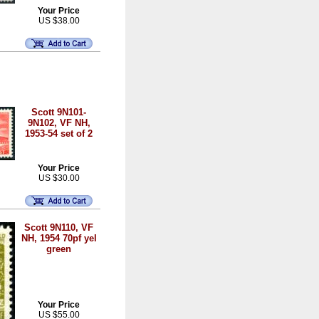
Your Price
US $38.00
Scott 9N101-
9N102, VF NH,
1953-54 set of 2
Your Price
US $30.00
Scott 9N110, VF
NH, 1954 70pf yel
green
Your Price
US $55.00