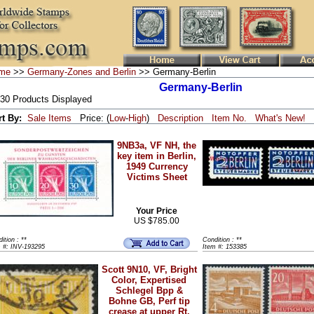
me
>>
Germany-Zones and Berlin
>> Germany-Berlin
Germany-Berlin
 30 Products Displayed
rt By:
Sale Items
Price: (
Low
-
High
)
Description
Item No.
What's New!
9NB3a, VF NH, the
key item in Berlin,
1949 Currency
Victims Sheet
Your Price
US $785.00
ition : **
Condition : **
m #: INV-193295
Item #: 153385
Scott 9N10, VF, Bright
Color, Expertised
Schlegel Bpp &
Bohne GB, Perf tip
crease at upper Rt.