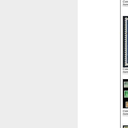
Cond
Ite
Cond
Ite
Cond
Item