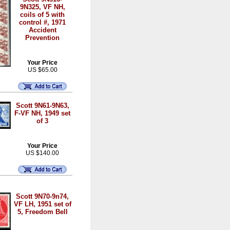
9N325, VF NH,
coils of 5 with
control #, 1971
Accident
Prevention
Your Price
US $65.00
Scott 9N61-9N63,
F-VF NH, 1949 set
of 3
Your Price
US $140.00
Scott 9N70-9n74,
VF LH, 1951 set of
5, Freedom Bell