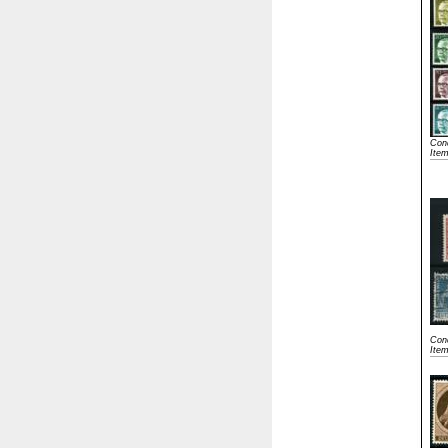
Cond
Ite
Cond
Ite