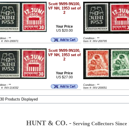
Scott 9N99-9N100,
VF NH, 1953 set of
2
Your Price
US $20.00
ition : **
Condition : **
m #: INV-200071
Item #: INV-200795
Scott 9N99-9N100,
VF NH, 1953 set of
2
Your Price
US $27.00
ition : **
Condition : **
m #: INV-214332
Item #: INV-200051
 30 Products Displayed
HUNT & CO. -
Serving Collectors Since