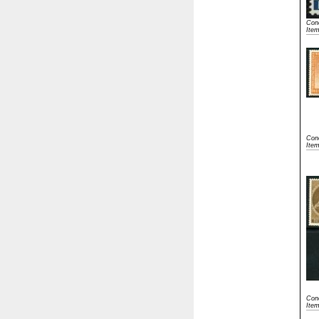
Cond
Ite
Cond
Ite
Cond
Ite