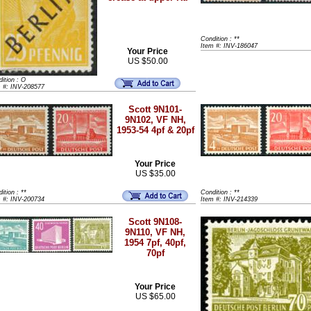
Condition : **
Item #: INV-186047
Your Price
US $50.00
ition : O
m #: INV-208577
Scott 9N101-
9N102, VF NH,
1953-54 4pf & 20pf
Your Price
US $35.00
ition : **
Condition : **
m #: INV-200734
Item #: INV-214339
Scott 9N108-
9N110, VF NH,
1954 7pf, 40pf,
70pf
Your Price
US $65.00