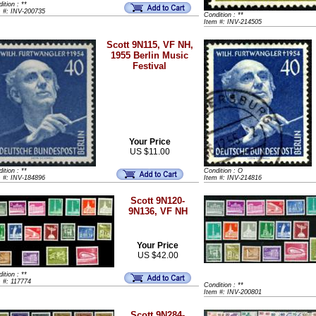
ition : **
m #: INV-200735
Condition : **
Item #: INV-214505
Scott 9N115, VF NH,
1955 Berlin Music
Festival
Your Price
US $11.00
ition : **
Condition : O
m #: INV-184896
Item #: INV-214816
Scott 9N120-
9N136, VF NH
Your Price
US $42.00
ition : **
 #: 117774
Condition : **
Item #: INV-200801
Scott 9N284-