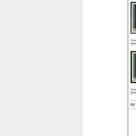
Cond
Ite
Cond
Ite
All