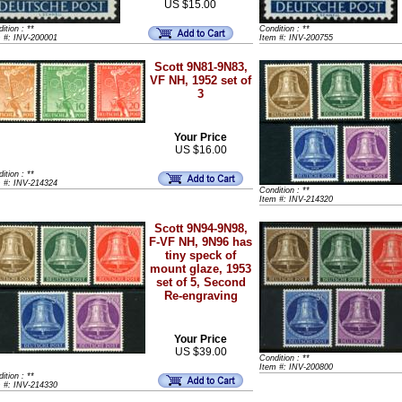
US $15.00
ition : **
Condition : **
m #: INV-200001
Item #: INV-200755
Scott 9N81-9N83,
VF NH, 1952 set of
3
Your Price
US $16.00
ition : **
m #: INV-214324
Condition : **
Item #: INV-214320
Scott 9N94-9N98,
F-VF NH, 9N96 has
tiny speck of
mount glaze, 1953
set of 5, Second
Re-engraving
Your Price
US $39.00
Condition : **
Item #: INV-200800
ition : **
m #: INV-214330