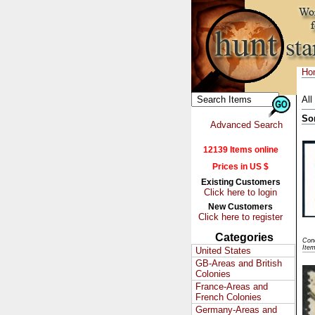
Ho
All
So
Advanced Search
12139 Items online
Prices in US $
Existing Customers
Click here to login
New Customers
Click here to register
Categories
Cond
Ite
United States
GB-Areas and British
Colonies
France-Areas and
French Colonies
Germany-Areas and