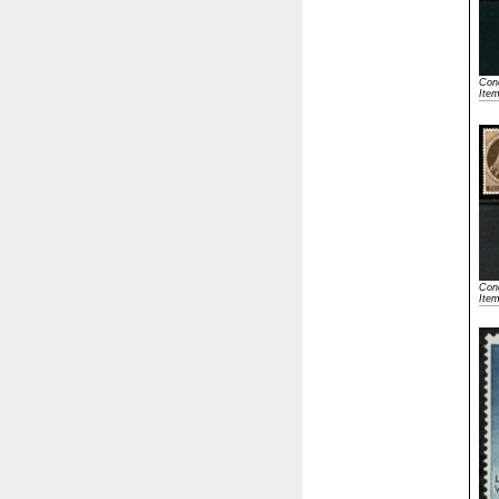
Cond
Ite
Cond
Ite