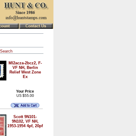
Search
MI2acza-2bcz2, F-
VF NH, Berlin
Relief West Zone
Ex
Your Price
US $55.00
Scott 9N101-
9N102, VF NH,
1953-1954 4pf, 20pf