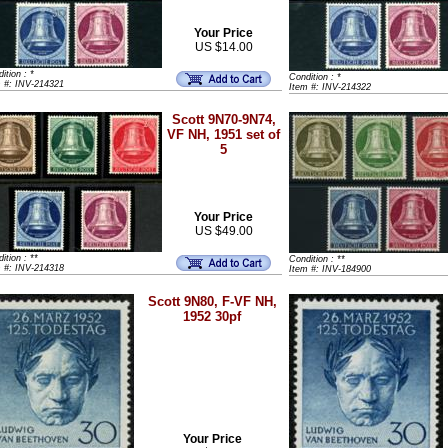
Your Price
US $14.00
ition : *
Condition : *
m #: INV-214321
Item #: INV-214322
Scott 9N70-9N74,
VF NH, 1951 set of
5
Your Price
US $49.00
ition : **
Condition : **
m #: INV-214318
Item #: INV-184900
Scott 9N80, F-VF NH,
1952 30pf
Your Price