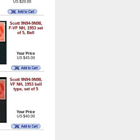
US $20.00
Scott 9N94-9N98,
F-VF NH, 1953 set
of 5, Bell
Your Price
US $45.00
Scott 9N94-9N98,
VF NH, 1953 bell
type, set of 5
Your Price
US $40.00