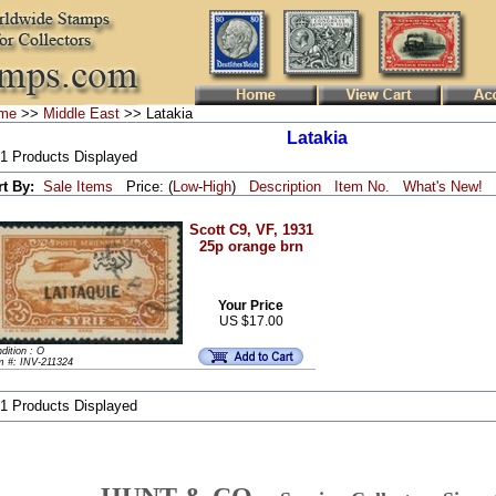
me
>>
Middle East
>> Latakia
Latakia
 1 Products Displayed
rt By:
Sale Items
Price: (
Low
-
High
)
Description
Item No.
What's New!
Scott C9, VF, 1931
25p orange brn
Your Price
US $17.00
dition : O
m #: INV-211324
 1 Products Displayed