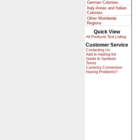
German Colonies
Italy-Areas and Italian
Colonies
Other Worldwide
Regions
Quick View
All Products Text Listing
Customer Service
Contacting Us
Add to mailing list
Guide to Symbols
Terms
Currency Conversion
Having Problems?