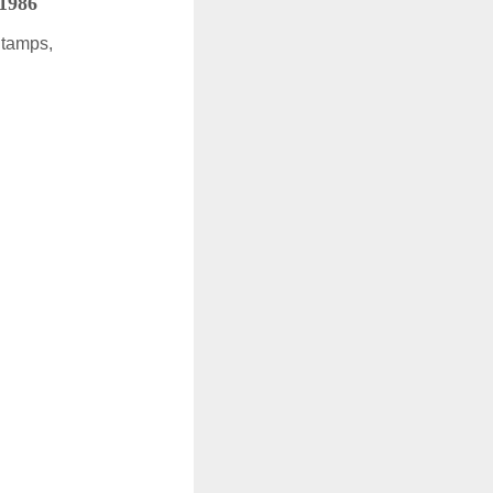
 1986
Stamps,