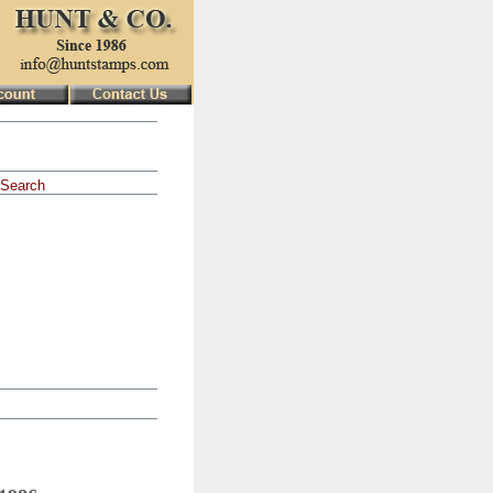
Search