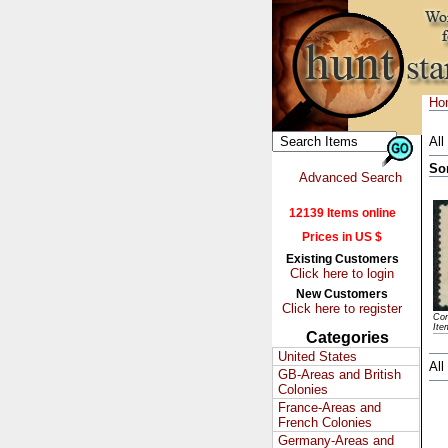
Ho
All
So
Advanced Search
12139 Items online
Prices in US $
Existing Customers
Click here to login
New Customers
Click here to register
Con
Ite
Categories
United States
All
GB-Areas and British
Colonies
France-Areas and
French Colonies
Germany-Areas and