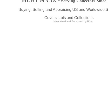
HUNT & CO. -
Serving Collectors Since
Buying, Selling and Appraising US and Worldwide 
Covers, Lots and Collections
Maintained and Enhanced by
iXist