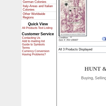
German Colonies
Italy-Areas and Italian
Colonies
Other Worldwide
Regions
Quick View
All Products Text Listing
Customer Service
Contacting Us
Condition : **
Item #: INV-190437
Add to mailing list
Guide to Symbols
Terms
All 3 Products Displayed
Currency Conversion
Having Problems?
HUNT &
Buying, Selli