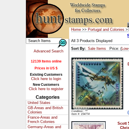
Home
>>
Portugal and Colonies
>>
All 3 Products Displayed
Sort By:
Sale Items
Price: (
Low
Advanced Search
12139 Items online
Prices in US $
Existing Customers
Click here to login
New Customers
Click here to register
Categories
United States
GB-Areas and British
Condition : **
Colonies
Item #: 154774
France-Areas and
French Colonies
Scott 
Germany-Areas and
Chri