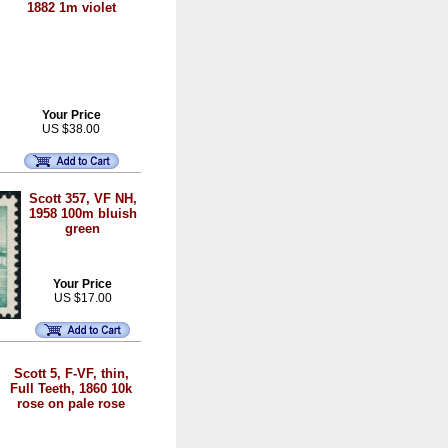
1882 1m violet
Your Price
US $38.00
Scott 357, VF NH,
1958 100m bluish
green
Your Price
US $17.00
Scott 5, F-VF, thin,
Full Teeth, 1860 10k
rose on pale rose