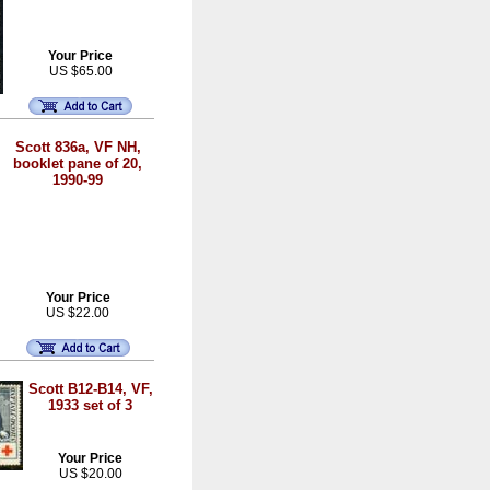
Your Price
US $65.00
Scott 836a, VF NH,
booklet pane of 20,
1990-99
Your Price
US $22.00
Scott B12-B14, VF,
1933 set of 3
Your Price
US $20.00