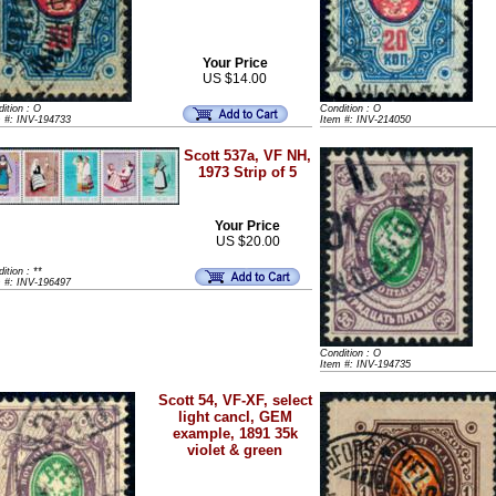
Your Price
US $14.00
ition : O
Condition : O
m #: INV-194733
Item #: INV-214050
Scott 537a, VF NH,
1973 Strip of 5
Your Price
US $20.00
ition : **
m #: INV-196497
Condition : O
Item #: INV-194735
Scott 54, VF-XF, select
light cancl, GEM
example, 1891 35k
violet & green