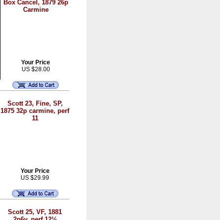
Box Cancel, 1879 26p
Carmine
Your Price
US $28.00
Scott 23, Fine, SP,
1875 32p carmine, perf
11
Your Price
US $29.99
Scott 25, VF, 1881
2p6y, perf 12½