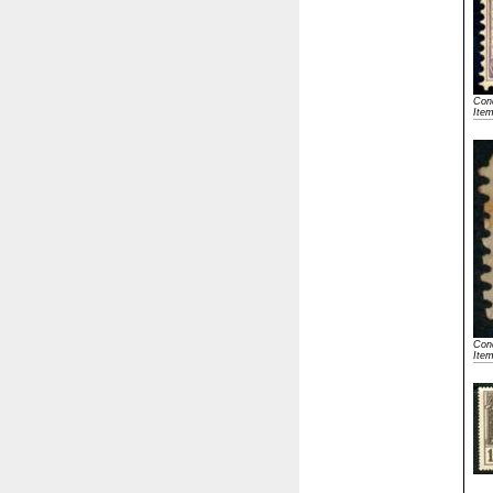
Cond
Ite
Cond
Ite