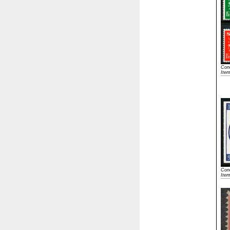
Cond
Ite
Cond
Ite