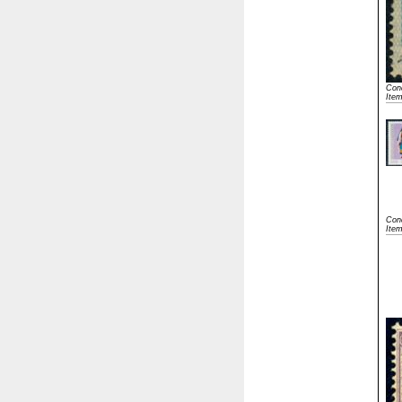
Cond
Ite
Cond
Ite