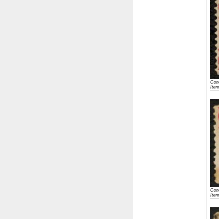
Cond
Ite
Cond
Ite