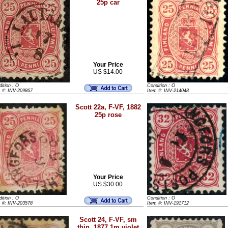
25p car
Your Price
US $14.00
ition : O
Condition : O
m #: INV-209867
Item #: INV-214048
Scott 22a, F-VF, 1882
25p rose
Your Price
US $30.00
ition : O
Condition : O
m #: INV-203578
Item #: INV-191712
Scott 24, F-VF, sm
thin, 1877 1m violet