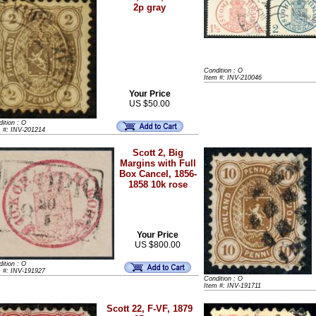
2p gray
Condition : O
Item #: INV-210046
Your Price
US $50.00
ition : O
m #: INV-201214
Scott 2, Big
Margins with Full
Box Cancel, 1856-
1858 10k rose
Your Price
US $800.00
ition : O
m #: INV-191927
Condition : O
Item #: INV-191711
Scott 22, F-VF, 1879