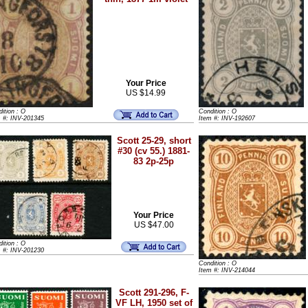
Your Price
US $14.99
ition : O
Condition : O
m #: INV-201345
Item #: INV-192607
Scott 25-29, short
#30 (cv 55.) 1881-
83 2p-25p
Your Price
US $47.00
ition : O
m #: INV-201230
Condition : O
Item #: INV-214044
Scott 291-296, F-
VF LH, 1950 set of