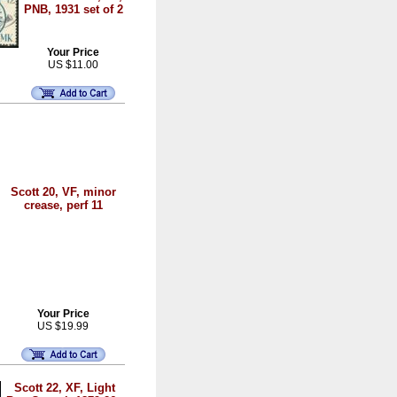
PNB, 1931 set of 2
Your Price
US $11.00
Scott 20, VF, minor
crease, perf 11
Your Price
US $19.99
Scott 22, XF, Light