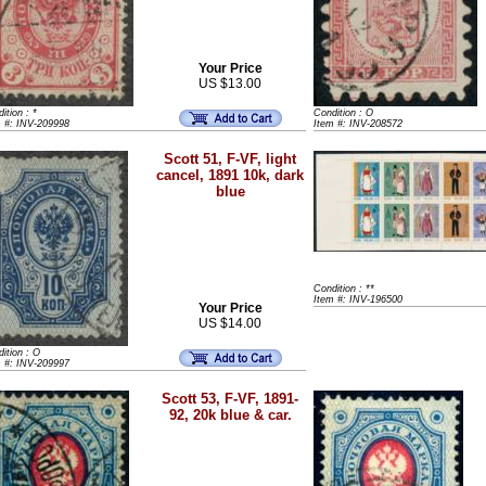
Your Price
US $13.00
ition : *
Condition : O
m #: INV-209998
Item #: INV-208572
Scott 51, F-VF, light
cancel, 1891 10k, dark
blue
Condition : **
Item #: INV-196500
Your Price
US $14.00
ition : O
m #: INV-209997
Scott 53, F-VF, 1891-
92, 20k blue & car.