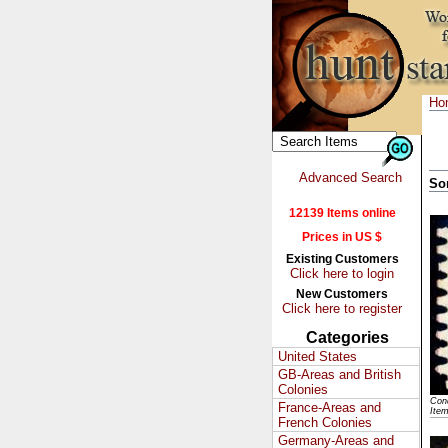
Ho
Advanced Search
So
12139 Items online
Prices in US $
Existing Customers
Click here to login
New Customers
Click here to register
Categories
United States
GB-Areas and British
Colonies
Cond
France-Areas and
Ite
French Colonies
Germany-Areas and