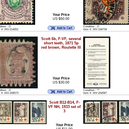
Your Price
US $60.00
ition : O
Condition : O
m #: INV-214051
Item #: INV-194734
Scott 6b, F-VF, several
short teeth, 1871 5p
red brown, Roulette III
Your Price
US $30.00
ition : O
Condition : **
m #: INV-208573
Item #: INV-204587
Scott B12-B14, F-
VF NH, 1933 set of
3
Your Price