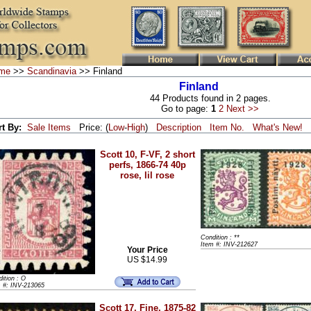
me
>>
Scandinavia
>> Finland
Finland
44 Products found in 2 pages.
Go to page:
1
2
Next >>
rt By:
Sale Items
Price: (
Low
-
High
)
Description
Item No.
What's New!
Scott 10, F-VF, 2 short
perfs, 1866-74 40p
rose, lil rose
Condition : **
Item #: INV-212627
Your Price
US $14.99
ition : O
m #: INV-213065
Scott 17, Fine, 1875-82