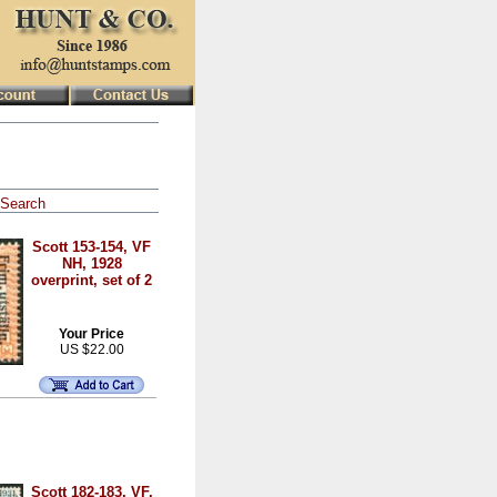
Search
Scott 153-154, VF
NH, 1928
overprint, set of 2
Your Price
US $22.00
Scott 182-183, VF,