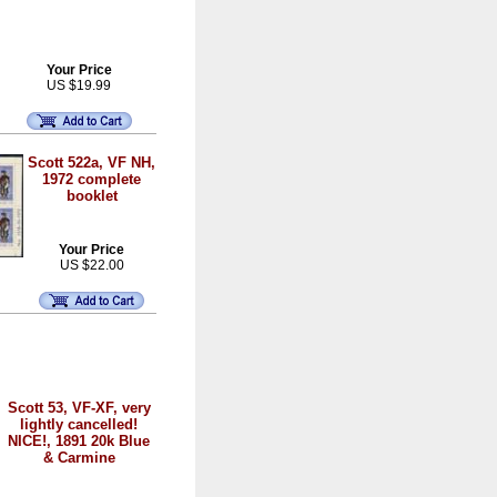
Your Price
US $19.99
Scott 522a, VF NH,
1972 complete
booklet
Your Price
US $22.00
Scott 53, VF-XF, very
lightly cancelled!
NICE!, 1891 20k Blue
& Carmine