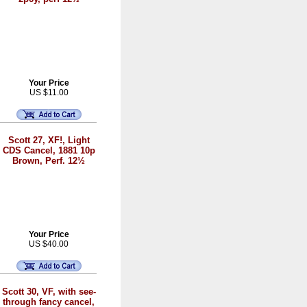
Your Price
US $11.00
Scott 27, XF!, Light
CDS Cancel, 1881 10p
Brown, Perf. 12½
Your Price
US $40.00
Scott 30, VF, with see-
through fancy cancel,