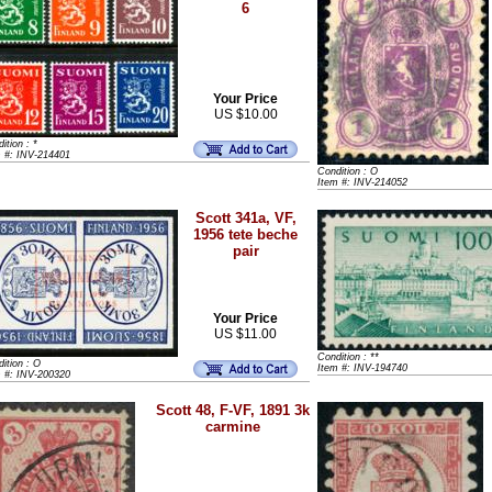
6
Your Price
US $10.00
ition : *
m #: INV-214401
Condition : O
Item #: INV-214052
Scott 341a, VF,
1956 tete beche
pair
Your Price
US $11.00
Condition : **
ition : O
Item #: INV-194740
m #: INV-200320
Scott 48, F-VF, 1891 3k
carmine