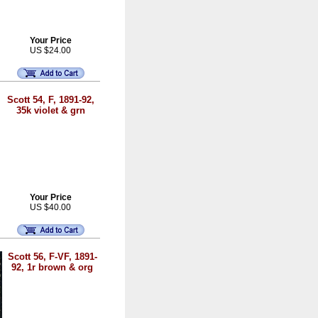
Your Price
US $24.00
Scott 54, F, 1891-92,
35k violet & grn
Your Price
US $40.00
Scott 56, F-VF, 1891-
92, 1r brown & org