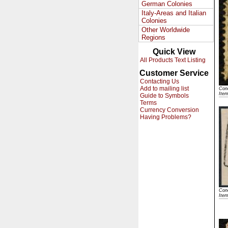
German Colonies
Italy-Areas and Italian
Colonies
Other Worldwide
Regions
Quick View
All Products Text Listing
Customer Service
Contacting Us
Add to mailing list
Cond
Ite
Guide to Symbols
Terms
Currency Conversion
Having Problems?
Cond
Ite