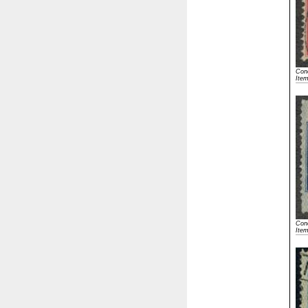
Cond
Ite
Cond
Ite