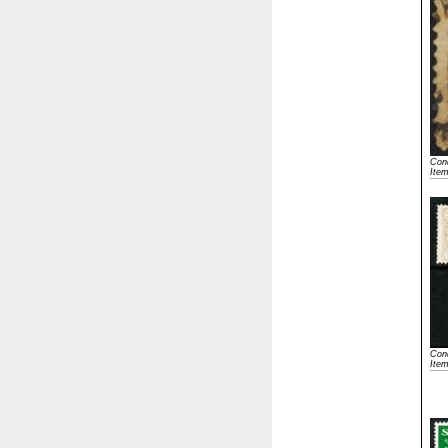
Cond
Ite
Cond
Ite