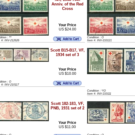
Anniv. of the Red
Cross
Your Price
US $24.00
ition : **
Condition : O
m #: INV-212626
Item #: INV-210121
Scott B15-B17, VF,
1934 set of 3
Your Price
US $10.00
ition : O
 #: INV-210117
Condition : */O
Item #: INV-210111
Scott 182-183, VF,
PNB, 1931 set of 2
Your Price
US $11.00