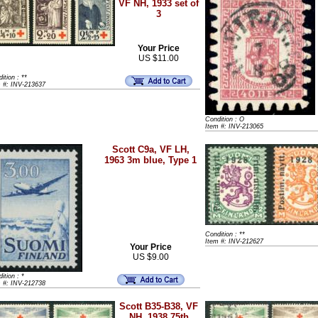
VF NH, 1933 set of
3
Your Price
US $11.00
ition : **
m #: INV-213637
Condition : O
Item #: INV-213065
Scott C9a, VF LH,
1963 3m blue, Type 1
Condition : **
Item #: INV-212627
Your Price
US $9.00
ition : *
m #: INV-212738
Scott B35-B38, VF
NH, 1938 75th