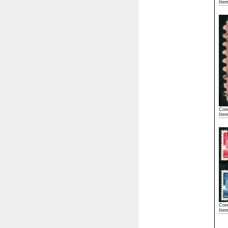
Ite
Cond
Ite
Cond
Ite