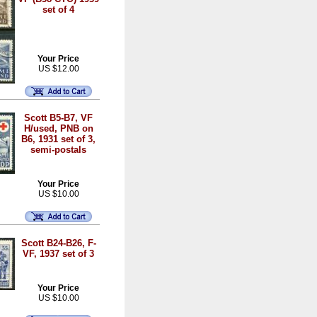
set of 4
Your Price
US $12.00
Scott B5-B7, VF
H/used, PNB on
B6, 1931 set of 3,
semi-postals
Your Price
US $10.00
Scott B24-B26, F-
VF, 1937 set of 3
Your Price
US $10.00