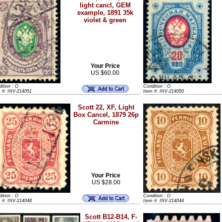
light cancl, GEM
example, 1891 35k
violet & green
Your Price
US $60.00
ition : O
Condition : O
m #: INV-214051
Item #: INV-214050
Scott 22, XF, Light
Box Cancel, 1879 26p
Carmine
Your Price
US $28.00
ition : O
Condition : O
m #: INV-214048
Item #: INV-214044
Scott B12-B14, F-