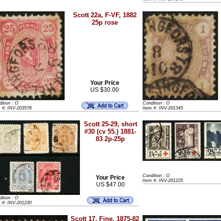
Scott 22a, F-VF, 1882
25p rose
Your Price
US $30.00
ition : O
Condition : O
m #: INV-203578
Item #: INV-201345
Scott 25-29, short
#30 (cv 55.) 1881-
83 2p-25p
Condition : O
Your Price
Item #: INV-201225
US $47.00
ition : O
m #: INV-201230
Scott 17, Fine, 1875-82