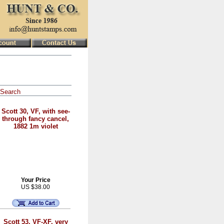
Search
Scott 30, VF, with see-
through fancy cancel,
1882 1m violet
Your Price
US $38.00
Scott 53, VF-XF, very