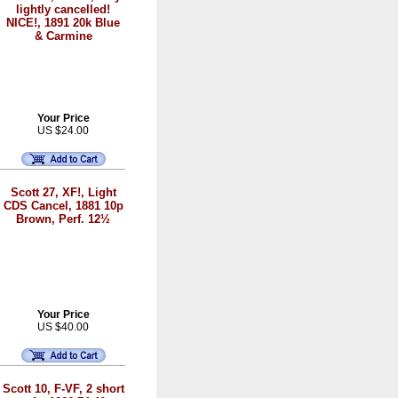
lightly cancelled!
NICE!, 1891 20k Blue
& Carmine
Your Price
US $24.00
Scott 27, XF!, Light
CDS Cancel, 1881 10p
Brown, Perf. 12½
Your Price
US $40.00
Scott 10, F-VF, 2 short