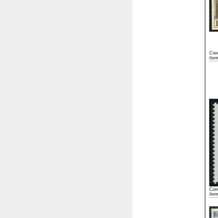
Cond
Ite
Cond
Ite