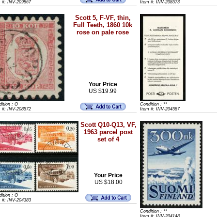
m #: INV-209867
Item #: INV-208573
Scott 5, F-VF, thin,
Full Teeth, 1860 10k
rose on pale rose
Your Price
US $19.99
ition : O
Condition : **
m #: INV-208572
Item #: INV-204587
Scott Q10-Q13, VF,
1963 parcel post
set of 4
Your Price
US $18.00
ition : O
m #: INV-204383
Condition : **
Item #: INV-204148