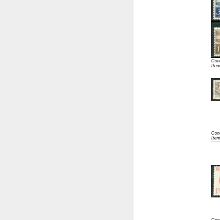
Cond
Ite
Cond
Item