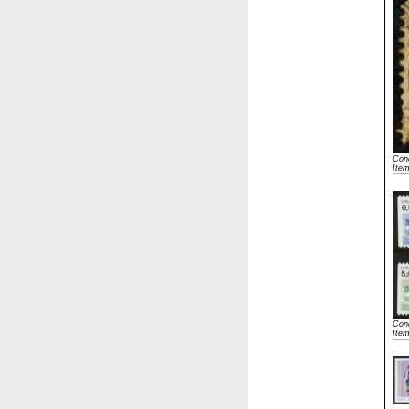
Cond
Ite
Cond
Ite