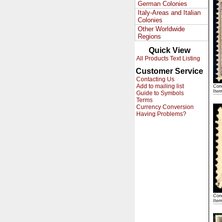
German Colonies
Italy-Areas and Italian
Colonies
Other Worldwide
Regions
Quick View
All Products Text Listing
Customer Service
Contacting Us
Add to mailing list
Cond
Ite
Guide to Symbols
Terms
Currency Conversion
Having Problems?
Cond
Ite