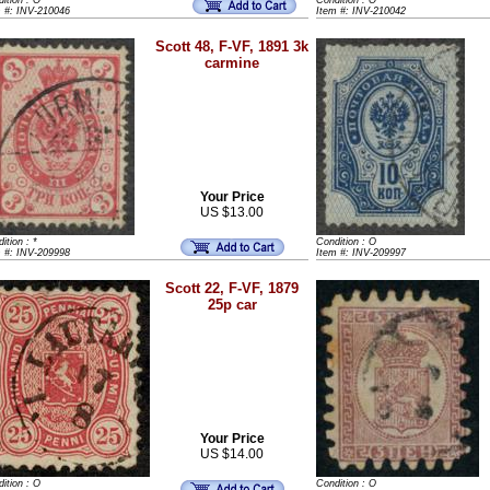
ition : O
Condition : O
m #: INV-210046
Item #: INV-210042
Scott 48, F-VF, 1891 3k
carmine
Your Price
US $13.00
ition : *
Condition : O
m #: INV-209998
Item #: INV-209997
Scott 22, F-VF, 1879
25p car
Your Price
US $14.00
ition : O
Condition : O