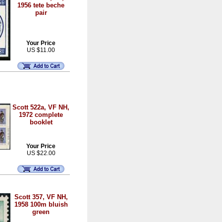
1956 tete beche
pair
Your Price
US $11.00
Scott 522a, VF NH,
1972 complete
booklet
Your Price
US $22.00
Scott 357, VF NH,
1958 100m bluish
green