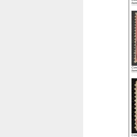
Cond
Ite
Cond
Ite
Cond