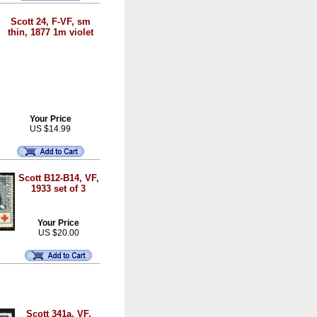
Scott 24, F-VF, sm
thin, 1877 1m violet
Your Price
US $14.99
Scott B12-B14, VF,
1933 set of 3
Your Price
US $20.00
Scott 341a, VF,