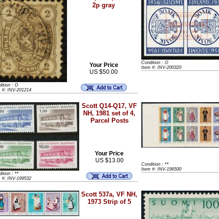
2p gray
Condition : O
Your Price
Item #: INV-200320
US $50.00
ition : O
m #: INV-201214
Scott Q14-Q17, VF
NH, 1981 set of 4,
Parcel Posts
Your Price
US $13.00
Condition : **
Item #: INV-196500
ition : **
m #: INV-199532
Scott 537a, VF NH,
1973 Strip of 5