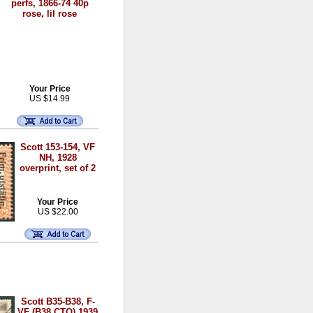
perfs, 1866-74 40p
rose, lil rose
Your Price
US $14.99
Scott 153-154, VF
NH, 1928
overprint, set of 2
Your Price
US $22.00
Scott B35-B38, F-
VF (B38 CTO) 1939