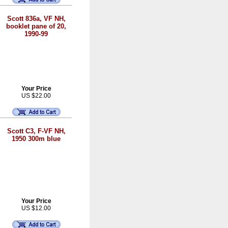
Scott 836a, VF NH,
booklet pane of 20,
1990-99
Your Price
US $22.00
Scott C3, F-VF NH,
1950 300m blue
Your Price
US $12.00