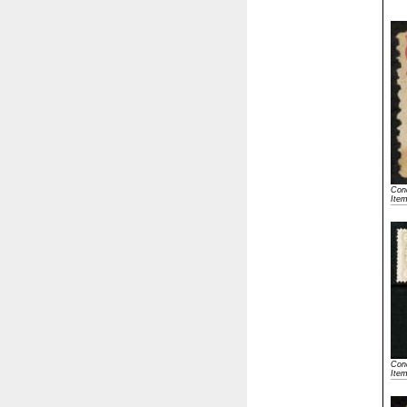
Cond
Ite
Cond
Ite