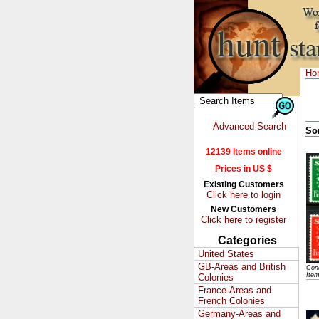
Ho
Advanced Search
So
12139 Items online
Prices in US $
Existing Customers
Click here to login
New Customers
Click here to register
Categories
United States
GB-Areas and British
Cond
Ite
Colonies
France-Areas and
French Colonies
Germany-Areas and