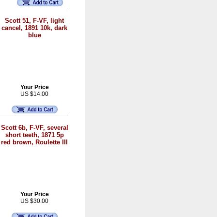
Scott 51, F-VF, light
cancel, 1891 10k, dark
blue
Your Price
US $14.00
Scott 6b, F-VF, several
short teeth, 1871 5p
red brown, Roulette III
Your Price
US $30.00