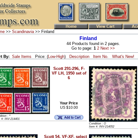
me
>>
Scandinavia
>> Finland
Finland
44 Products found in 2 pages.
Go to page:
1
2
Next >>
rt By:
Sale Items
Price: (
Low
-
High
)
Description
Item No.
What's New!
Scott 291-296, F-
VF LH, 1950 set of
6
Your Price
US $10.00
ition : *
m #: INV-214401
Condition : O
Item #: INV-214052
Scott 54, VF-XF, select