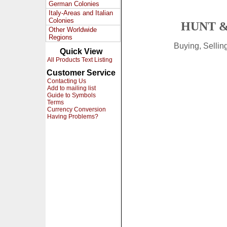
German Colonies
Italy-Areas and Italian
Colonies
HUNT &
Other Worldwide
Regions
Buying, Selli
Quick View
All Products Text Listing
Customer Service
Contacting Us
Add to mailing list
Guide to Symbols
Terms
Currency Conversion
Having Problems?