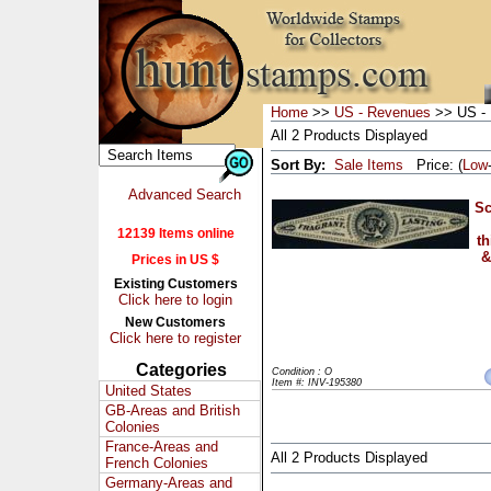
Home
>>
US - Revenues
>> US - 
All 2 Products Displayed
Sort By:
Sale Items
Price: (
Low
Advanced Search
Sc
12139 Items online
th
&
Prices in US $
Existing Customers
Click here to login
New Customers
Click here to register
Categories
Condition : O
Item #: INV-195380
United States
GB-Areas and British
Colonies
France-Areas and
All 2 Products Displayed
French Colonies
Germany-Areas and