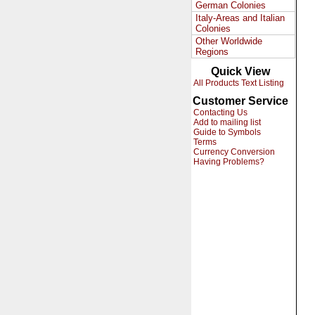
German Colonies
Italy-Areas and Italian
Colonies
Other Worldwide
Regions
Quick View
All Products Text Listing
Customer Service
Contacting Us
Add to mailing list
Guide to Symbols
Terms
Currency Conversion
Having Problems?