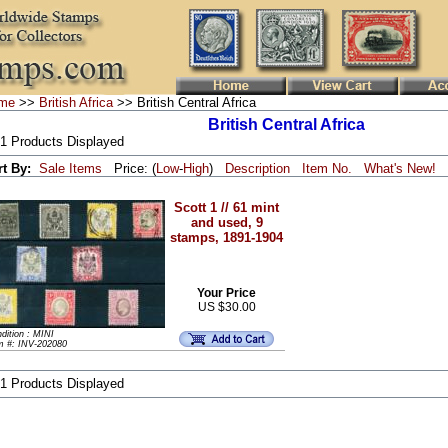
me
>>
British Africa
>> British Central Africa
British Central Africa
 1 Products Displayed
rt By:
Sale Items
Price: (
Low
-
High
)
Description
Item No.
What's New!
Scott 1 // 61 mint
and used, 9
stamps, 1891-1904
Your Price
US $30.00
dition : MINI
m #: INV-202080
 1 Products Displayed