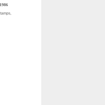
 1986
Stamps,