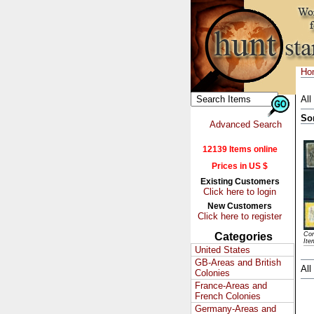
Ho
All
So
Advanced Search
12139 Items online
Prices in US $
Existing Customers
Click here to login
New Customers
Click here to register
Categories
Con
Ite
United States
GB-Areas and British
All
Colonies
France-Areas and
French Colonies
Germany-Areas and