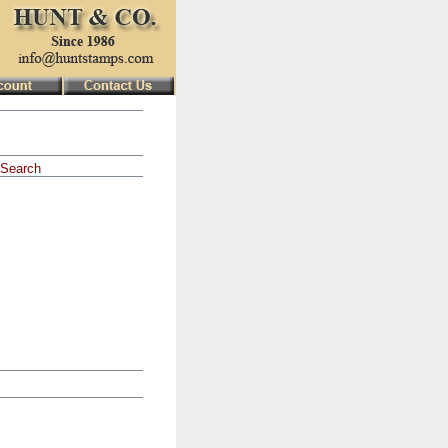
Search