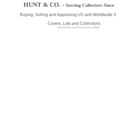
HUNT & CO. -
Serving Collectors Since
Buying, Selling and Appraising US and Worldwide 
Covers, Lots and Collections
Maintained and Enhanced by
iXist