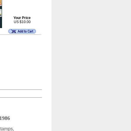
Your Price
US $10.00
 1986
Stamps,