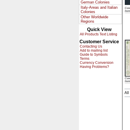
German Colonies
Italy-Areas and Italian
Cond
Colonies
Ite
Other Worldwide
Regions
Quick View
All Products Text Listing
Customer Service
Contacting Us
Add to mailing list
Guide to Symbols
Terms
Currency Conversion
Having Problems?
Cond
Item
All