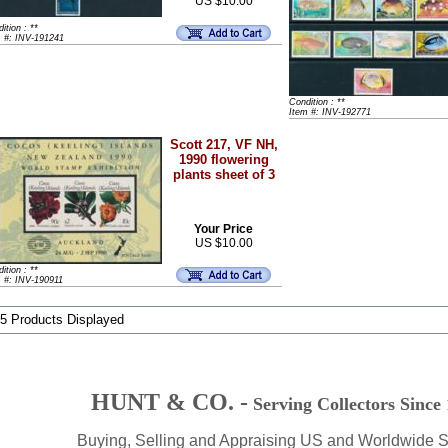
US $10.00
ition : **
m #: INV-191241
Condition : **
Item #: INV-192771
Scott 217, VF NH,
1990 flowering
plants sheet of 3
Your Price
US $10.00
ition : **
 #: INV-190911
 5 Products Displayed
HUNT & CO. -
Serving Collectors Since
Buying, Selling and Appraising US and Worldwide 