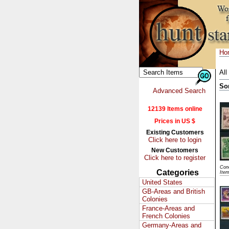
Ho
All
So
Advanced Search
12139 Items online
Prices in US $
Existing Customers
Click here to login
New Customers
Click here to register
Cond
Categories
Item
United States
GB-Areas and British
Colonies
France-Areas and
French Colonies
Germany-Areas and