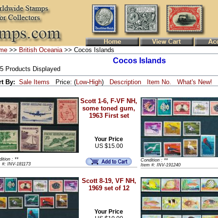
me
>>
British Oceania
>> Cocos Islands
Cocos Islands
 5 Products Displayed
rt By:
Sale Items
Price: (
Low
-
High
)
Description
Item No.
What's New!
Scott 1-6, F-VF NH,
some toned gum,
1963 First set
Your Price
US $15.00
ition : **
Condition : **
 #: INV-181173
Item #: INV-191240
Scott 8-19, VF NH,
1969 set of 12
Your Price