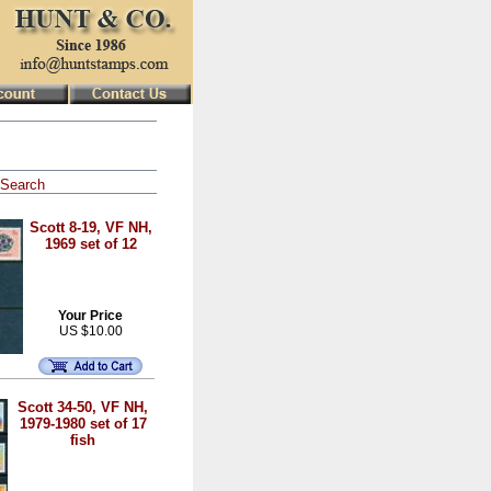
Search
Scott 8-19, VF NH,
1969 set of 12
Your Price
US $10.00
Scott 34-50, VF NH,
1979-1980 set of 17
fish