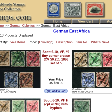
me
>>
German Colonies
>> German East Africa
German East Africa
 13 Products Displayed
rt By:
Sale Items
Price: (
Low
-
High
)
Description
Item No.
What's New!
Scott 6-10, VF, #9
tiny corner crease
(CV $0.25), 1896
set of 5
Your Price
US $60.00
Condition : O
ition : O
Item #: INV-200048
m #: INV-189079
Scott 6-10, VF H
(cpl w/NG) with
hyphen