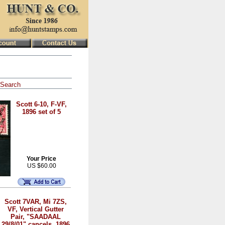
Search
Scott 6-10, F-VF,
1896 set of 5
Your Price
US $60.00
Scott 7VAR, Mi 7ZS,
VF, Vertical Gutter
Pair, "SAADAAL
29/8/01" cancels, 1896