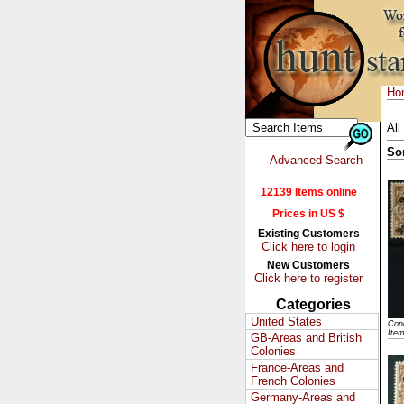
Ho
All
So
Advanced Search
12139 Items online
Prices in US $
Existing Customers
Click here to login
New Customers
Click here to register
Categories
United States
Cond
Ite
GB-Areas and British
Colonies
France-Areas and
French Colonies
Germany-Areas and