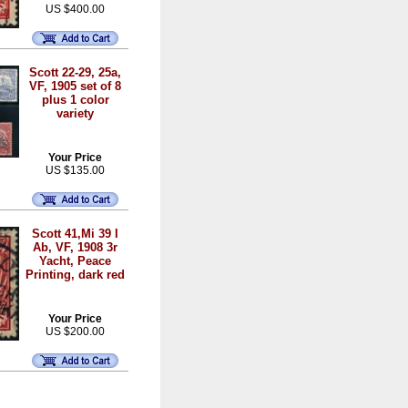
US $400.00
Scott 22-29, 25a,
VF, 1905 set of 8
plus 1 color
variety
Your Price
US $135.00
Scott 41,Mi 39 I
Ab, VF, 1908 3r
Yacht, Peace
Printing, dark red
Your Price
US $200.00