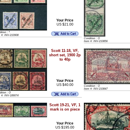
Your Price
US $21.00
ition : *
m #: INV-210908
Condition : O
Item #: INV-210856
Scott 11-18, VF,
short set, 1900 2p
to 40p
Your Price
US $40.00
Condition : O
Item #: INV-210847
ition : O
m #: INV-189074
Scott 19-21, VF, 1
mark is on piece
Your Price
US $195.00