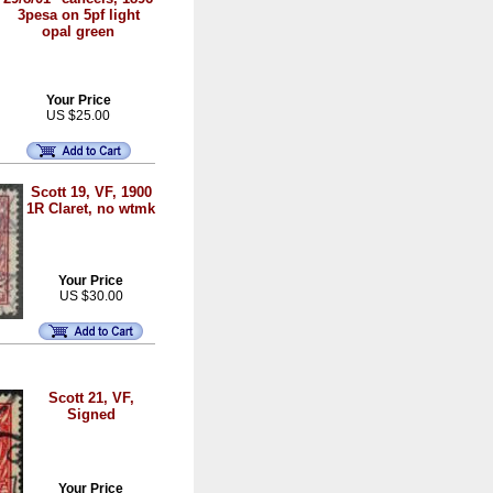
3pesa on 5pf light
opal green
Your Price
US $25.00
Scott 19, VF, 1900
1R Claret, no wtmk
Your Price
US $30.00
Scott 21, VF,
Signed
Your Price