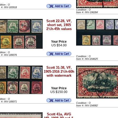
ition : O
m #: INV-183918
Condition : O
Item #: INV-196284
Scott 22-28, VF,
short set, 1905
2½h-45h values
Your Price
US $54.00
ition : O
m #: INV-189076
Condition : O
Item #: INV-204625
Scott 31-38, VF,
1905-1916 2½h-60h
with watermark
Your Price
US $150.00
ition : O
m #: INV-189071
Condition : O
Item #: INV-194982
Scott 41a, AVG