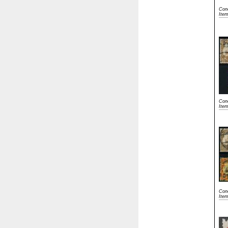
Cond
Ite
Cond
Ite
Cond
Ite