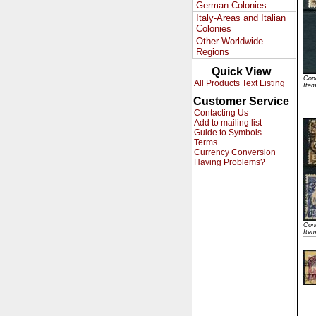
German Colonies
Italy-Areas and Italian
Colonies
Other Worldwide
Regions
Quick View
Cond
All Products Text Listing
Ite
Customer Service
Contacting Us
Add to mailing list
Guide to Symbols
Terms
Currency Conversion
Having Problems?
Cond
Ite