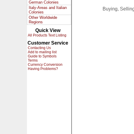
German Colonies
Italy-Areas and Italian
Buying, Selli
Colonies
Other Worldwide
Regions
Quick View
All Products Text Listing
Customer Service
Contacting Us
Add to mailing list
Guide to Symbols
Terms
Currency Conversion
Having Problems?