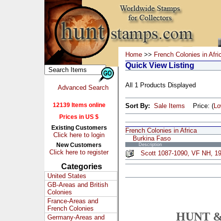
Home
>>
French Colonies in Afri
Quick View Listing
All 1 Products Displayed
Advanced Search
12139 Items online
Sort By:
Sale Items
Price: (
L
Prices in US $
Existing Customers
French Colonies in Africa
Click here to login
Burkina Faso
New Customers
Description
Click here to register
Scott 1087-1090, VF NH, 19
Categories
United States
GB-Areas and British
Colonies
France-Areas and
French Colonies
HUNT &
Germany-Areas and