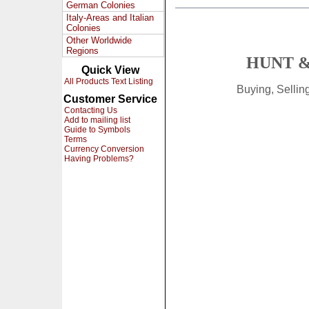
German Colonies
Italy-Areas and Italian
Colonies
Other Worldwide
Regions
HUNT &
Quick View
All Products Text Listing
Buying, Selli
Customer Service
Contacting Us
Add to mailing list
Guide to Symbols
Terms
Currency Conversion
Having Problems?