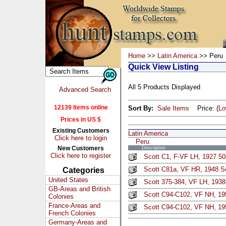
Home
>>
Latin America
>> Peru
Quick View Listing
All 5 Products Displayed
Advanced Search
12139 Items online
Sort By:
Sale Items
Price: (
L
Prices in US $
Existing Customers
Latin America
Click here to login
Peru
New Customers
Description
Click here to register
Scott C1, F-VF LH, 1927 50c
Scott C81a, VF HR, 1948 S
Categories
United States
Scott 375-384, VF LH, 1938
GB-Areas and British
Scott C94-C102, VF NH, 19
Colonies
France-Areas and
Scott C94-C102, VF NH, 19
French Colonies
Germany-Areas and