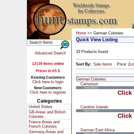
Home
>> German Colonies
Quick View Listing
33 Products found
Advanced Search
12139 Items online
Sort By:
Sale Items
Price: (
L
Prices in US $
Existing Customers
German Colonies
Click here to login
Cameroun
New Customers
Description
Click
Click here to register
Categories
United States
Caroline Islands
Description
GB-Areas and British
Click
Colonies
France-Areas and
French Colonies
German East Africa
Germany-Areas and
Description