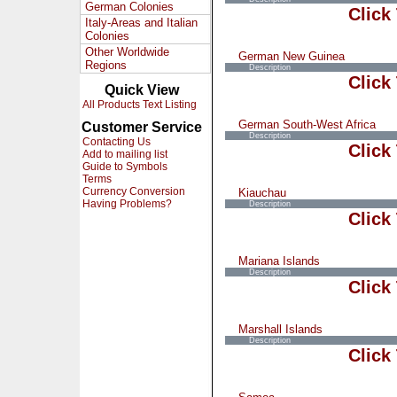
German Colonies
Click
Italy-Areas and Italian
Colonies
Other Worldwide
German New Guinea
Regions
Description
Click
Quick View
All Products Text Listing
German South-West Africa
Customer Service
Description
Contacting Us
Click
Add to mailing list
Guide to Symbols
Terms
Currency Conversion
Kiauchau
Having Problems?
Description
Click
Mariana Islands
Description
Click
Marshall Islands
Description
Click