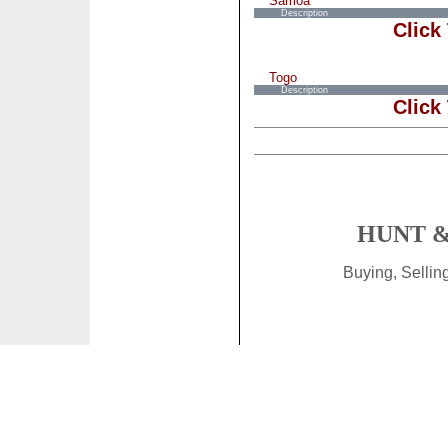
Samoa
Description
Click
Togo
Description
Click
HUNT &
Buying, Selli